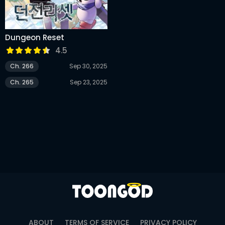
Dungeon Reset
4.5
Ch. 266
Sep 30, 2025
Ch. 265
Sep 23, 2025
ABOUT
TERMS OF SERVICE
PRIVACY POLICY