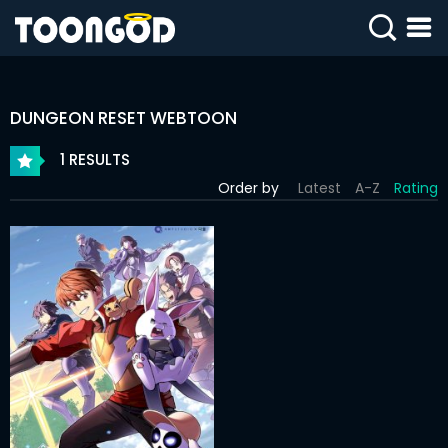
SIGN
IN
DUNGEON RESET WEBTOON
SIGN
UP
1 RESULTS
Order by
Latest
A-Z
Rating
HOME
WEBTOONS
ROMANCE
DRAMA
COMEDY