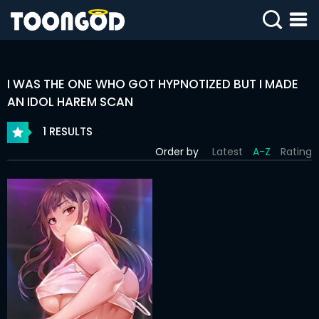
SIGN
IN
I WAS THE ONE WHO GOT HYPNOTIZED BUT I MADE
SIGN
UP
AN IDOL HAREM SCAN
1 RESULTS
HOME
Order by
Latest
A-Z
Rating
WEBTOONS
ROMANCE
DRAMA
COMEDY