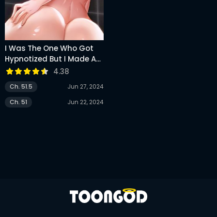
I Was The One Who Got
Hypnotized But I Made An
Idol Harem
4.38
Ch. 51.5
Jun 27, 2024
Ch. 51
Jun 22, 2024