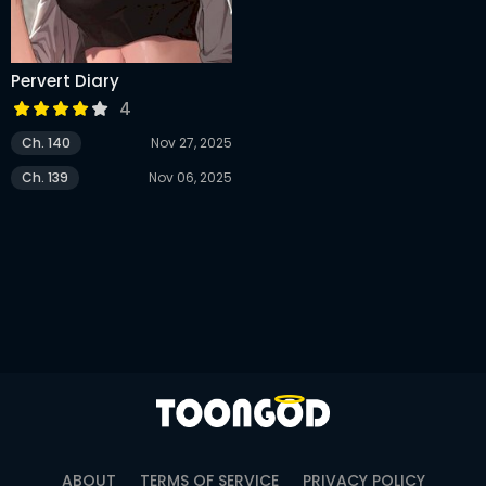
Pervert Diary
4
Ch. 140
Nov 27, 2025
Ch. 139
Nov 06, 2025
ABOUT
TERMS OF SERVICE
PRIVACY POLICY