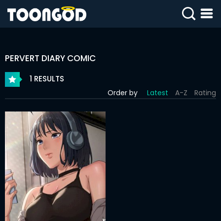
SIGN
IN
PERVERT DIARY COMIC
SIGN
UP
1 RESULTS
Order by
Latest
A-Z
Rating
HOME
WEBTOONS
ROMANCE
DRAMA
COMEDY