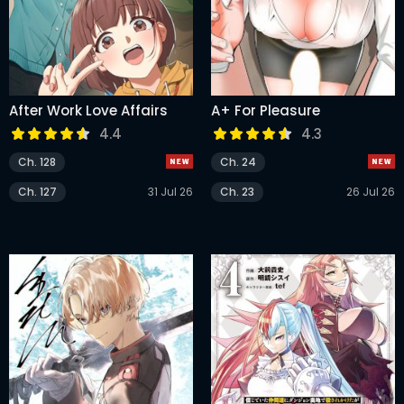
After Work Love Affairs
A+ For Pleasure
4.4
4.3
Ch. 128
Ch. 24
Ch. 127
31 Jul 26
Ch. 23
26 Jul 26