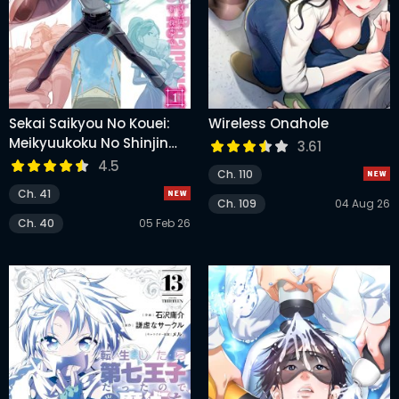
Sekai Saikyou No Kouei:
Wireless Onahole
Meikyuukoku No Shinjin
3.61
Tansakusha
4.5
Ch. 110
Ch. 41
Ch. 109
04 Aug 26
Ch. 40
05 Feb 26