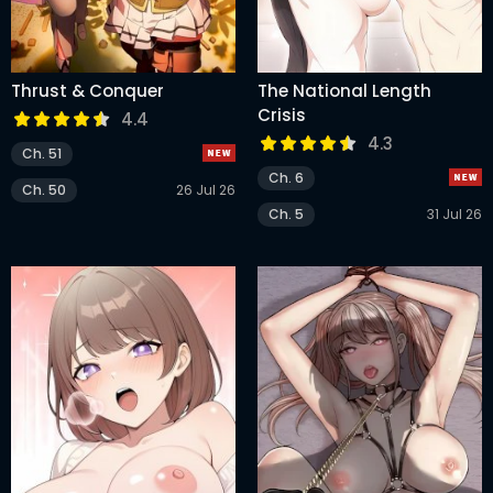
Thrust & Conquer
The National Length
Crisis
4.4
4.3
Ch. 51
Ch. 6
Ch. 50
26 Jul 26
Ch. 5
31 Jul 26