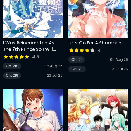
I Was Reincarnated As
Lets Go For A Shampoo
The 7th Prince So I Will
4
Perfect My Magic As I
4.5
Ch. 21
05 Aug 26
Please
Ch. 219
06 Aug 26
Ch. 20
30 Jul 26
Ch. 218
23 Jul 26