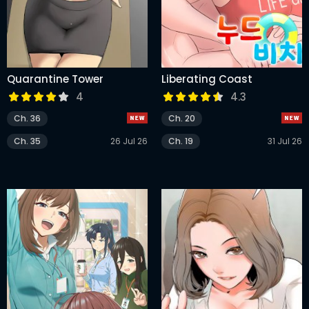
Quarantine Tower
Liberating Coast
4
4.3
Ch. 36
Ch. 20
Ch. 35
26 Jul 26
Ch. 19
31 Jul 26