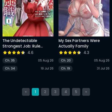
The Undetectable
My Sex Partners Were
Strongest Job: Rule
Actually Family
Breaker
4.6
4.3
Ch. 35
05 Aug 26
Ch. 20
05 Aug 26
Ch. 34
19 Jul 26
Ch. 19
31 Jul 26
«
1
2
3
4
5
»