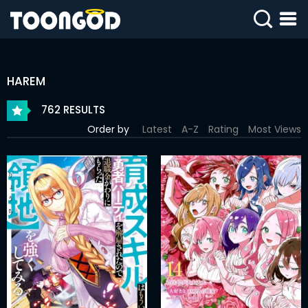
SIGN
IN
HAREM
SIGN
UP
762 RESULTS
Order by
Latest
A-Z
Rating
Most Views
HOME
WEBTOONS
ROMANCE
DRAMA
COMEDY