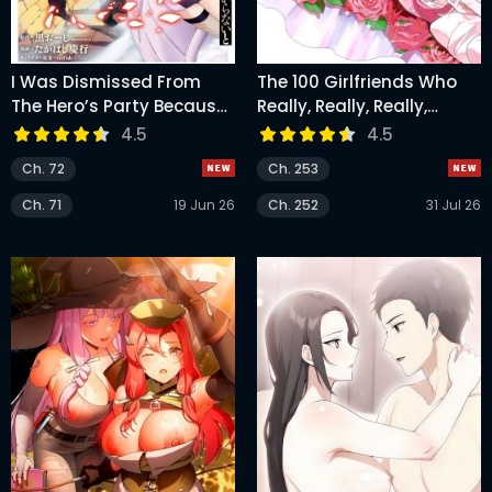
I Was Dismissed From
The 100 Girlfriends Who
The Hero’s Party Because
Really, Really, Really,
They Don’t Need My
Really, Really Love You
4.5
4.5
Training Skills, So I
Ch. 72
Ch. 253
Strengthened My [Fief]
Which I Got As A
Ch. 71
19 Jun 26
Ch. 252
31 Jul 26
Replacement For My
Retirement Money