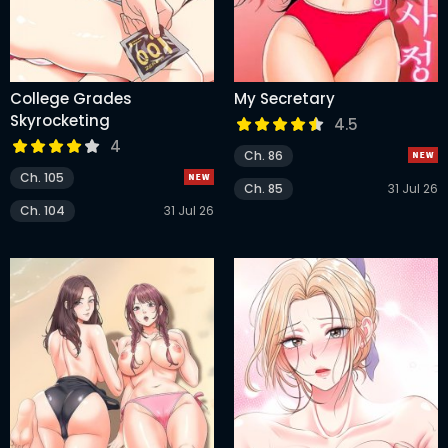
College Grades
My Secretary
Skyrocketing
4.5
4
Ch. 86
Ch. 105
Ch. 85
31 Jul 26
Ch. 104
31 Jul 26