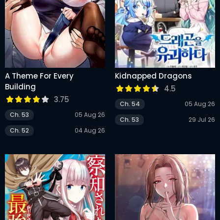
A Theme For Every
Kidnapped Dragons
Building
4.5
3.75
Ch. 54
05 Aug 26
Ch. 53
05 Aug 26
Ch. 53
29 Jul 26
Ch. 52
04 Aug 26