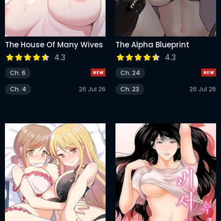
The House Of Many Wives
The Alpha Blueprint
4.3
4.3
Ch. 6
Ch. 24
Ch. 4
26 Jul 26
Ch. 23
26 Jul 26