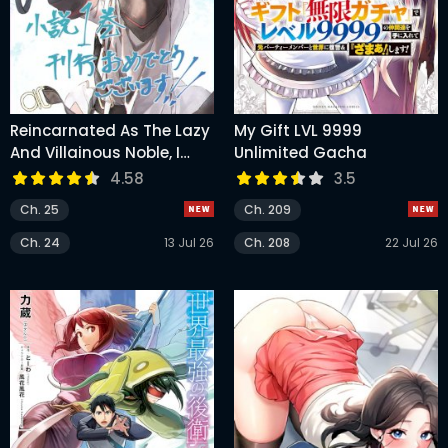
Reincarnated As The Lazy
My Gift LVL 9999
And Villainous Noble, I
Unlimited Gacha
Broke The Scenario And
4.58
3.5
Became The Most
Ch. 25
Ch. 209
Formidable With
Extraordinary Magic
Ch. 24
13 Jul 26
Ch. 208
22 Jul 26