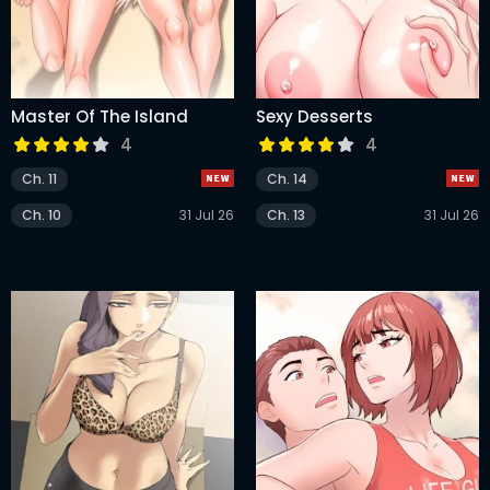
Master Of The Island
Sexy Desserts
4
4
Ch. 11
Ch. 14
Ch. 10
31 Jul 26
Ch. 13
31 Jul 26