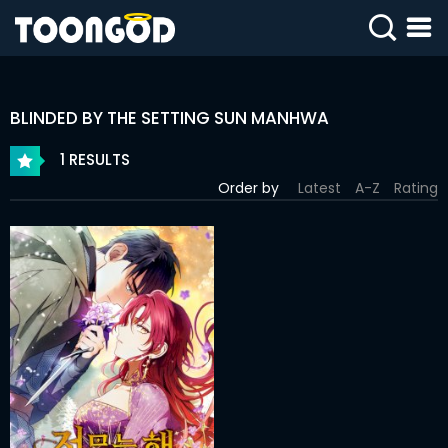
SIGN
IN
BLINDED BY THE SETTING SUN MANHWA
SIGN
UP
1 RESULTS
Order by
Latest
A-Z
Rating
HOME
WEBTOONS
ROMANCE
DRAMA
COMEDY