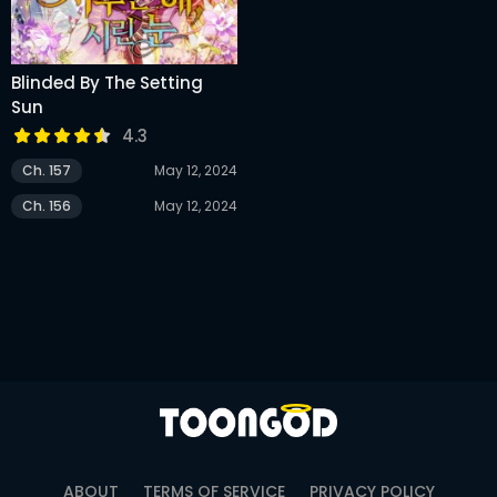
Blinded By The Setting
Sun
4.3
Ch. 157
May 12, 2024
Ch. 156
May 12, 2024
ABOUT
TERMS OF SERVICE
PRIVACY POLICY