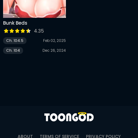
Bunk Beds
4.35
Ch. 104.5
Feb 02, 2025
Ch. 104
Dec 26, 2024
ABOUT
TERMS OF SERVICE
PRIVACY POLICY