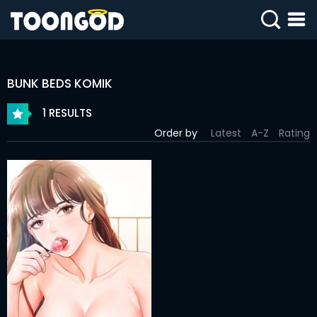
SIGN
IN
BUNK BEDS KOMIK
SIGN
UP
1 RESULTS
Order by
Latest
A-Z
Rating
HOME
WEBTOONS
ROMANCE
DRAMA
COMEDY