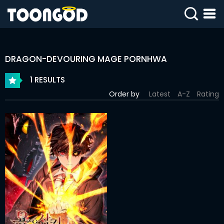
SIGN
IN
DRAGON-DEVOURING MAGE PORNHWA
SIGN
UP
1 RESULTS
Order by
Latest
A-Z
Rating
HOME
WEBTOONS
ROMANCE
DRAMA
COMEDY