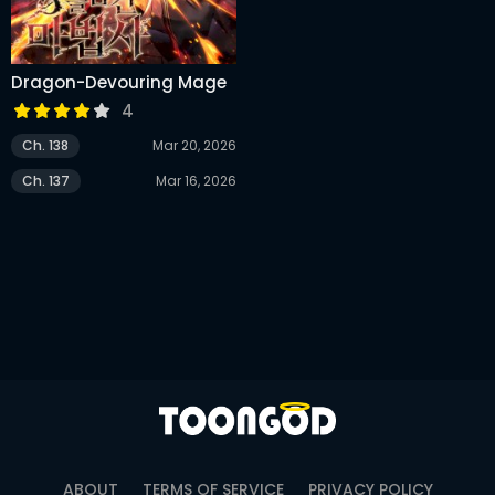
Dragon-Devouring Mage
4
Ch. 138
Mar 20, 2026
Ch. 137
Mar 16, 2026
ABOUT
TERMS OF SERVICE
PRIVACY POLICY