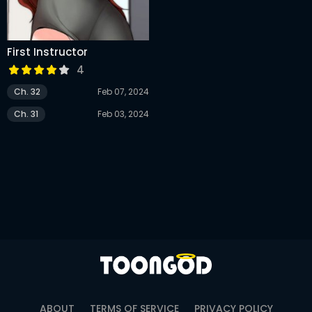
First Instructor
4
Ch. 32
Feb 07, 2024
Ch. 31
Feb 03, 2024
ABOUT
TERMS OF SERVICE
PRIVACY POLICY