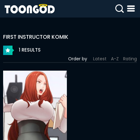
SIGN
IN
FIRST INSTRUCTOR KOMIK
SIGN
UP
1 RESULTS
Order by
Latest
A-Z
Rating
HOME
WEBTOONS
ROMANCE
DRAMA
COMEDY