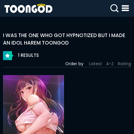
SIGN
IN
I WAS THE ONE WHO GOT HYPNOTIZED BUT I MADE
SIGN
UP
AN IDOL HAREM TOONGOD
1 RESULTS
HOME
Order by
Latest
A-Z
Rating
WEBTOONS
ROMANCE
DRAMA
COMEDY