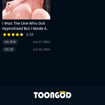
I Was The One Who Got
Hypnotized But I Made An
Idol Harem
4.38
Ch. 51.5
Jun 27, 2024
Ch. 51
Jun 22, 2024