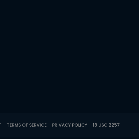
T
TERMS OF SERVICE
PRIVACY POLICY
18 USC 2257