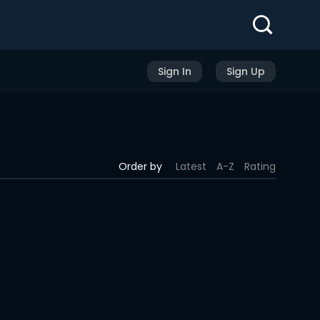
Sign In
Sign Up
Order by
Latest
A-Z
Rating