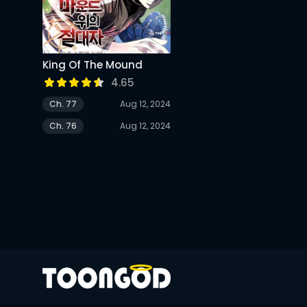
King Of The Mound
4.65
Ch. 77
Aug 12, 2024
Ch. 76
Aug 12, 2024