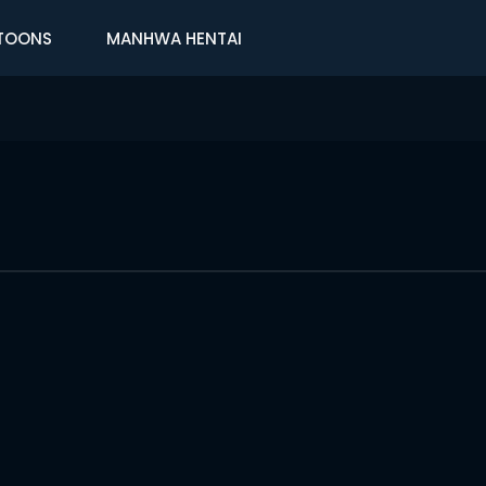
TOONS
MANHWA HENTAI