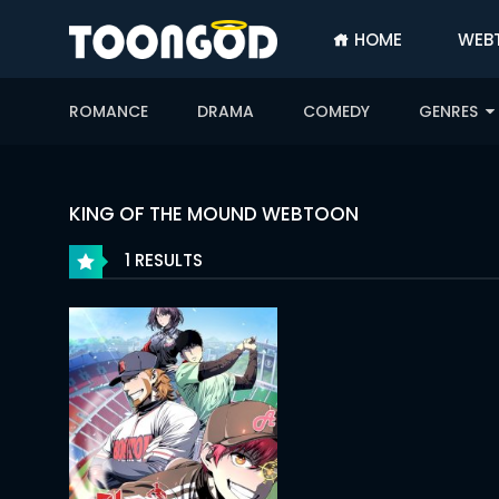
HOME
WEB
SIGN
IN
ROMANCE
DRAMA
COMEDY
GENRES
SIGN
UP
HOME
KING OF THE MOUND WEBTOON
WEBTOONS
1 RESULTS
ROMANCE
DRAMA
COMEDY