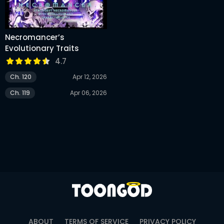
Necromancer’s
Evolutionary Traits
4.7
Ch. 120
Apr 12, 2026
Ch. 119
Apr 06, 2026
ABOUT
TERMS OF SERVICE
PRIVACY POLICY