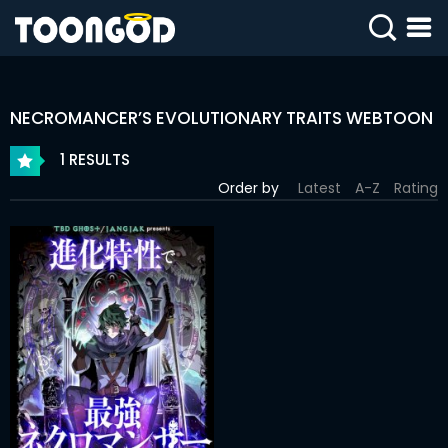
SIGN
IN
NECROMANCER’S EVOLUTIONARY TRAITS WEBTOON
SIGN
UP
1 RESULTS
Order by
Latest
A-Z
Rating
HOME
WEBTOONS
ROMANCE
DRAMA
COMEDY