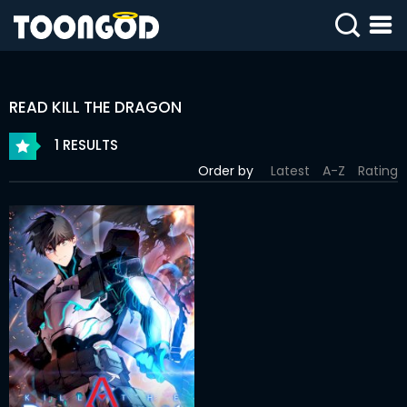
SIGN
IN
READ KILL THE DRAGON
SIGN
UP
1 RESULTS
Order by
Latest
A-Z
Rating
HOME
WEBTOONS
ROMANCE
DRAMA
COMEDY