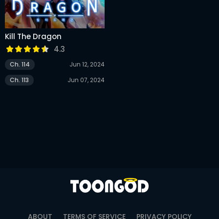
Kill The Dragon
4.3
Ch. 114
Jun 12, 2024
Ch. 113
Jun 07, 2024
ABOUT
TERMS OF SERVICE
PRIVACY POLICY