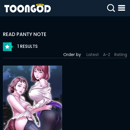
SIGN
IN
READ PANTY NOTE
SIGN
UP
1 RESULTS
Order by
Latest
A-Z
Rating
HOME
WEBTOONS
ROMANCE
DRAMA
COMEDY