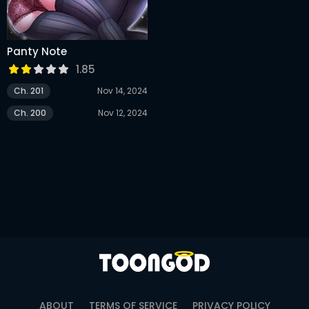
Panty Note
1.85
Ch. 201
Nov 14, 2024
Ch. 200
Nov 12, 2024
ABOUT
TERMS OF SERVICE
PRIVACY POLICY