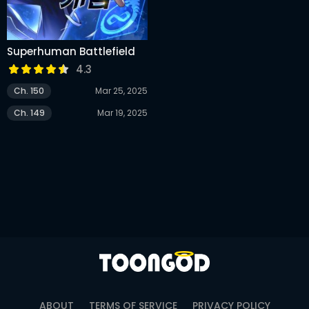
Superhuman Battlefield
4.3
Ch. 150
Mar 25, 2025
Ch. 149
Mar 19, 2025
ABOUT
TERMS OF SERVICE
PRIVACY POLICY