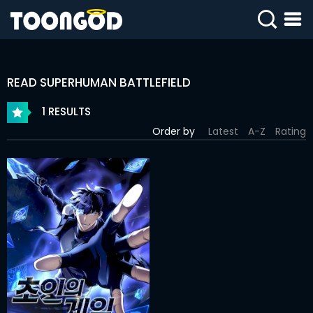
SIGN
IN
READ SUPERHUMAN BATTLEFIELD
SIGN
UP
1 RESULTS
Order by
Latest
A-Z
Rating
HOME
WEBTOONS
ROMANCE
DRAMA
COMEDY