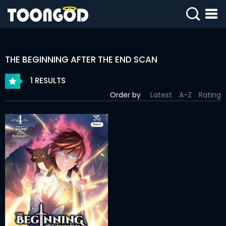
SIGN
IN
THE BEGINNING AFTER THE END SCAN
SIGN
UP
1 RESULTS
Order by
Latest
A-Z
Rating
HOME
WEBTOONS
ROMANCE
DRAMA
COMEDY