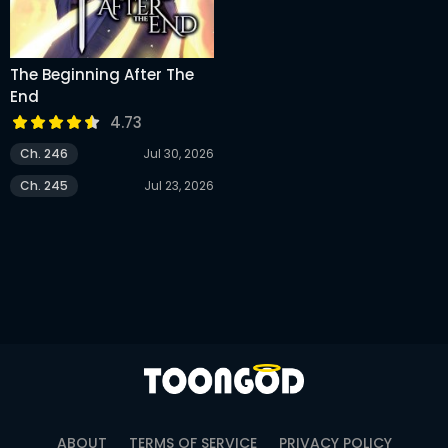
The Beginning After The
End
4.73
Ch. 246
Jul 30, 2026
Ch. 245
Jul 23, 2026
ABOUT
TERMS OF SERVICE
PRIVACY POLICY