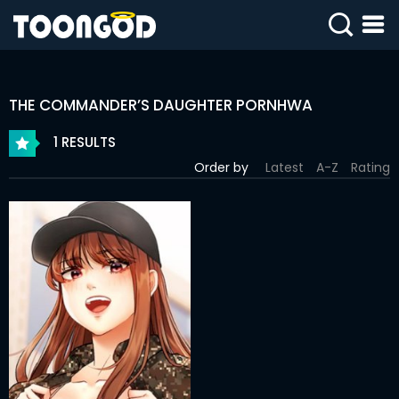
SIGN
IN
THE COMMANDER’S DAUGHTER PORNHWA
SIGN
UP
1 RESULTS
Order by
Latest
A-Z
Rating
HOME
WEBTOONS
ROMANCE
DRAMA
COMEDY