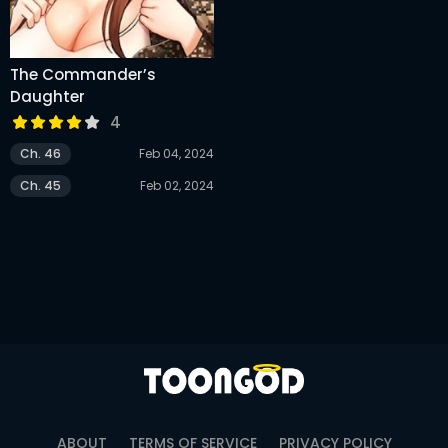
The Commander’s
Daughter
4
Ch. 46
Feb 04, 2024
Ch. 45
Feb 02, 2024
ABOUT
TERMS OF SERVICE
PRIVACY POLICY