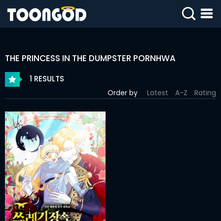
SIGN
IN
THE PRINCESS IN THE DUMPSTER PORNHWA
SIGN
UP
1 RESULTS
Order by
Latest
A-Z
Rating
HOME
WEBTOONS
ROMANCE
DRAMA
COMEDY