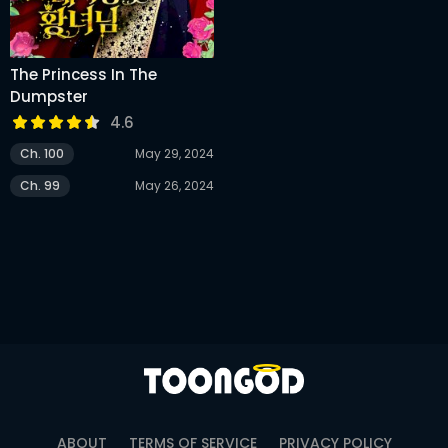
The Princess In The
Dumpster
4.6
Ch. 100
May 29, 2024
Ch. 99
May 26, 2024
ABOUT
TERMS OF SERVICE
PRIVACY POLICY