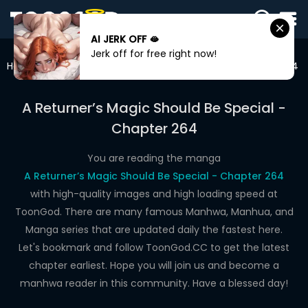
AI JERK OFF 🫦
SIGN
Jerk off for free right now!
IN
Home
A Returner’s Magic Should Be Special
Chapter 264
SIGN
UP
A Returner’s Magic Should Be Special -
Chapter 264
HOME
WEBTOONS
You are reading the manga
A Returner’s Magic Should Be Special - Chapter 264
ROMANCE
with high-quality images and high loading speed at
ToonGod. There are many famous Manhwa, Manhua, and
DRAMA
Manga series that are updated daily the fastest here.
COMEDY
Let's bookmark and follow ToonGod.CC to get the latest
chapter earliest. Hope you will join us and become a
manhwa reader in this community. Have a blessed day!