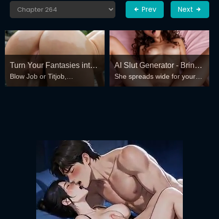
Prev
Next
Turn Your Fantasies into
AI Slut Generator - Bring
Blow Job or Titjob,
She spreads wide for your
Reality
your Fantasies to life 🔥
Deepthroat or Spreading
every fantasy – mind-break,
Pussy
double anal, bukkake floods
😏