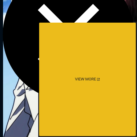
VIEW MORE