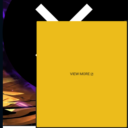
VIEW MORE