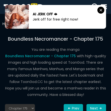
AI JERK OFF 🫦
SIGN
Jerk off for free right now!
IN
Home
Boundless Necromancer
Chapter 175
SIGN
UP
Boundless Necromancer - Chapter 175
HOME
You are reading the manga
Boundless Necromancer - Chapter 175
with high-quality
WEBTOONS
images and high loading speed at ToonGod. There are
ROMANCE
many famous Manhwa, Manhua, and Manga series that
are updated daily the fastest here. Let's bookmark and
DRAMA
follow ToonGod.CC to get the latest chapter earliest.
COMEDY
Hope you will join us and become a manhwa reader in this
community. Have a blessed day!
Prev
Next