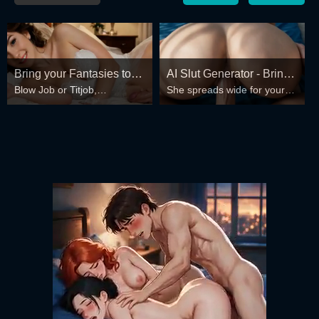
Bring your Fantasies to
AI Slut Generator - Bring
Blow Job or Titjob,
She spreads wide for your
life
your Fantasies to life 🔥
Deepthroat or Spreading
every fantasy – mind-break,
Pussy
double anal, bukkake floods
😏