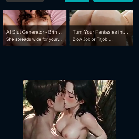
AI Slut Generator - Bring
Turn Your Fantasies into
She spreads wide for your
Blow Job or Titjob,
your Fantasies to life 🔥
Reality
every fantasy – mind-break,
Deepthroat or Spreading
double anal, bukkake floods
Pussy
😏