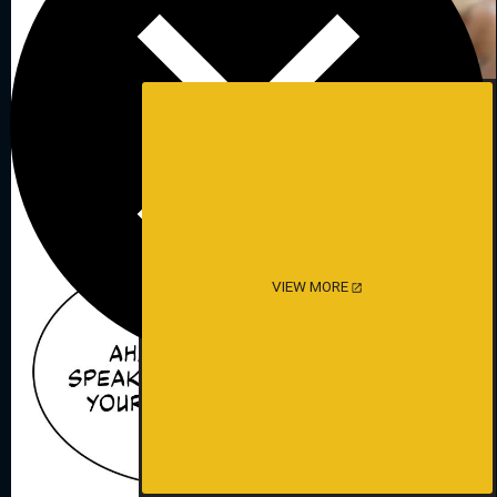
VIEW MORE