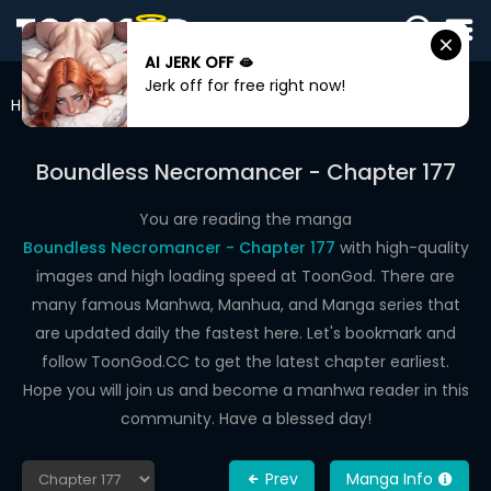
AI JERK OFF 🫦
SIGN
Jerk off for free right now!
IN
Home
Boundless Necromancer
Chapter 177
SIGN
UP
Boundless Necromancer - Chapter 177
HOME
You are reading the manga
Boundless Necromancer - Chapter 177
with high-quality
WEBTOONS
images and high loading speed at ToonGod. There are
ROMANCE
many famous Manhwa, Manhua, and Manga series that
are updated daily the fastest here. Let's bookmark and
DRAMA
follow ToonGod.CC to get the latest chapter earliest.
COMEDY
Hope you will join us and become a manhwa reader in this
community. Have a blessed day!
Prev
Manga Info