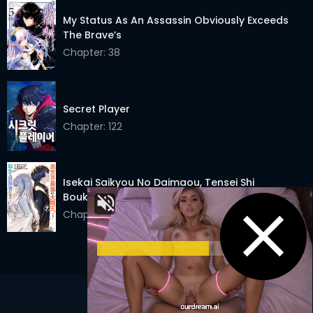
My Status As An Assassin Obviously Exceeds
The Brave’s
Chapter: 38
Secret Player
Chapter: 122
Isekai Saikyou No Daimaou, Tensei Shi
Boukensha Ni Naru
Chapter: 17