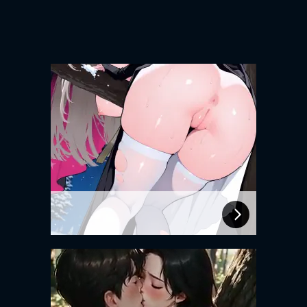
Experience intense desire for
girls anytime, anywhere.