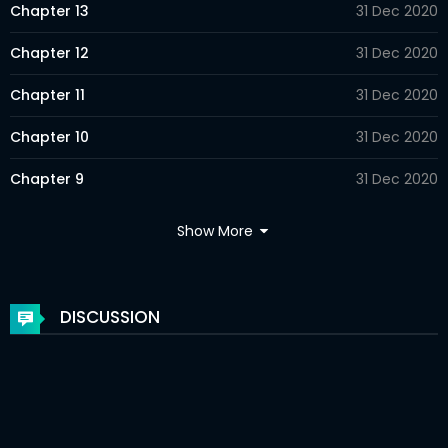
Chapter 13
31 Dec 2020
Chapter 12
31 Dec 2020
Chapter 11
31 Dec 2020
Chapter 10
31 Dec 2020
Chapter 9
31 Dec 2020
Chapter 8
31 Dec 2020
Show More
Chapter 7
31 Dec 2020
Chapter 6
31 Dec 2020
DISCUSSION
Chapter 5
31 Dec 2020
Chapter 4
31 Dec 2020
Chapter 3
31 Dec 2020