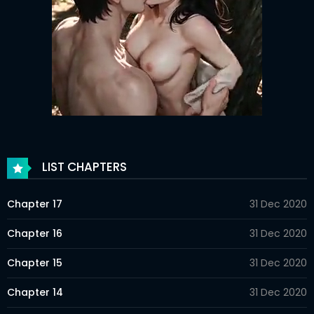
LIST CHAPTERS
Chapter 17
31 Dec 2020
Chapter 16
31 Dec 2020
Chapter 15
31 Dec 2020
Chapter 14
31 Dec 2020