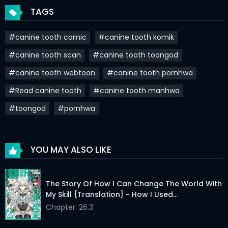
TAGS
#canine tooth comic
#canine tooth komik
#canine tooth scan
#canine tooth toongod
#canine tooth webtoon
#canine tooth pornhwa
#Read canine tooth
#canine tooth manhwa
#toongod
#pornhwa
YOU MAY ALSO LIKE
The Story Of How I Can Change The World With
My Skill {Translation} ~ How I Used
{Translation} To Become The World’s
Chapter: 26.3
Strongest!