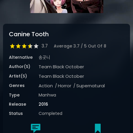
Canine Tooth
3.7
Average
3.7
/
5
Out Of
8
Alternative
송곳니
Author(s)
Team Black October
Artist(s)
Team Black October
Genres
Action
Horror
Supernatural
Type
Manhwa
Release
2016
Status
Completed