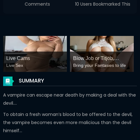
Comments
10 Users Bookmarked This
Live Cams
Blow Job or Titjob,
Live Sex
Bring your Fantasies to life
Deepthroat or Spreading
Pussy
SUMMARY
A vampire can escape near death by making a deal with the
devil….
To obtain a fresh woman’s blood to be offered to the devil,
the vampire becomes even more malicious than the devil
himself…