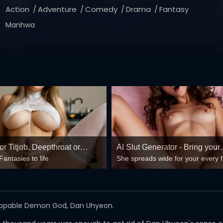
Action
Adventure
Comedy
Drama
Fantasy
Manhwa
r Titjob, Deepthroat or
AI Slut Generator - Bring your
Fantasies to life
She spreads wide for your every 
g Pussy
Fantasies to life 🔥
mind-break, double anal, bukkake
😏
toppable Demon God, Dan Uhyeon.