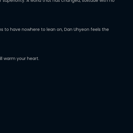
superiority. A world that has changed, solitude with no
seems to have nowhere to lean on, Dan Uhyeon feels the
ill warm your heart.