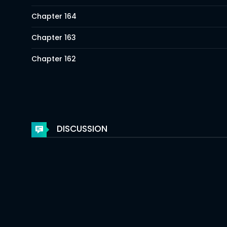
Chapter 164
Chapter 163
Chapter 162
Chapter 161
Chapter 160
Chapter 159
DISCUSSION
Chapter 158
Chapter 157
Chapter 156
Chapter 155