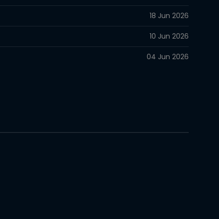
18 Jun 2026
10 Jun 2026
04 Jun 2026
28 May 2026
15 May 2026
10 May 2026
02 May 2026
22 Apr 2026
16 Apr 2026
06 Apr 2026