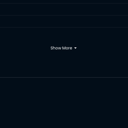
Show More