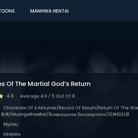
TOONS
MANHWA HENTAI
es Of The Martial God’s Return
4.6
Average
4.6
/
5
Out Of
8
Chronicles Of A Returner/Record Of Return/Return Of The 
/Musingwihwallok/Возвращение Бессмертного/武神回归录
Myosu
Leopeu