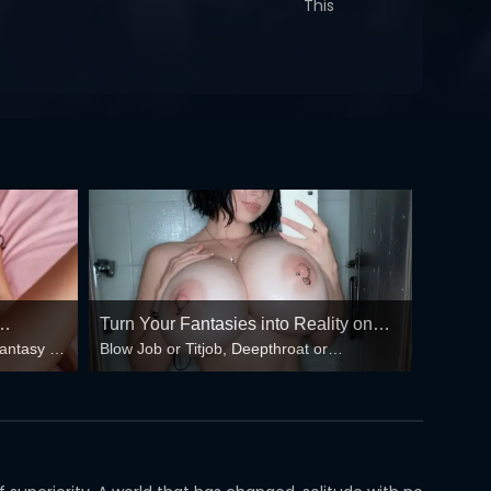
This
Turn Your Fantasies into Reality on
fantasy –
Blow Job or Titjob, Deepthroat or
GirlfriendGPT
 floods
Spreading Pussy. Bring your Fantasies to
life