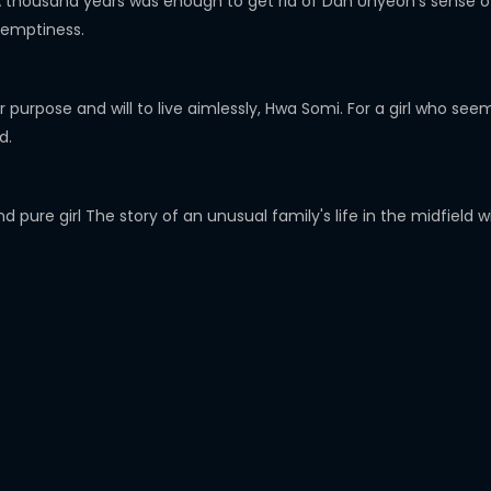
 thousand years was enough to get rid of Dan Uhyeon's sense of 
 emptiness.
her purpose and will to live aimlessly, Hwa Somi. For a girl who 
d.
 pure girl The story of an unusual family's life in the midfield w