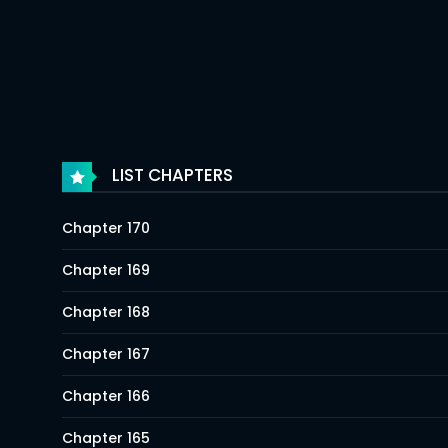
LIST CHAPTERS
Chapter 170
Chapter 169
Chapter 168
Chapter 167
Chapter 166
Chapter 165