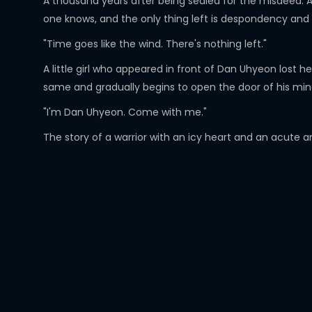
A thousand years after being sealed for the misdeed. A
one knows, and the only thing left is despondency and
"Time goes like the wind. There's nothing left."
A little girl who appeared in front of Dan Uhyeon lost 
same and gradually begins to open the door of his min
"I'm Dan Uhyeon. Come with me."
The story of a warrior with an icy heart and an acute and