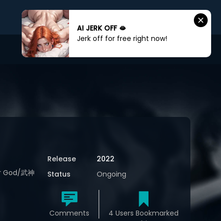
AI JERK OFF 🫦
Jerk off for free right now!
Sign In
Sign Up
Release
2022
War God/武神
Status
Ongoing
Comments
4 Users Bookmarked