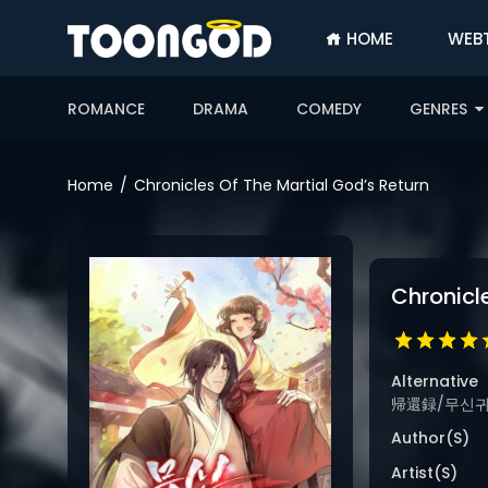
HOME
WEB
SIGN
IN
ROMANCE
DRAMA
COMEDY
GENRES
SIGN
UP
Home
Chronicles Of The Martial God’s Return
HOME
WEBTOONS
Chronicl
ROMANCE
DRAMA
COMEDY
Alternative
帰還録/무신귀환록
Author(s)
Artist(s)