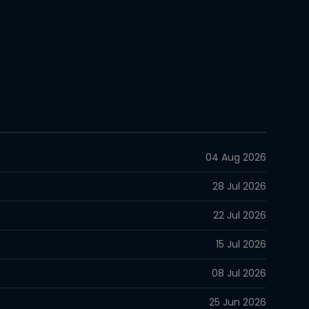
04 Aug 2026
28 Jul 2026
22 Jul 2026
15 Jul 2026
08 Jul 2026
25 Jun 2026