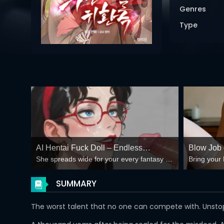
Genres
Type
AI Hentai Fuck Doll – Endless
Blow Job o
She spreads wide for your every fantasy –
Bring your 
Creampie Loops 🍆💦
Spreadin
mind-break, double anal, bukkake floods
😏
SUMMARY
The worst talent that no one can compete with. Uns