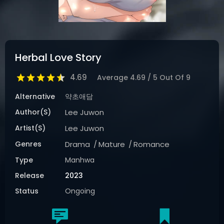
Herbal Love Story
4.69
Average
4.69
/
5
Out Of
9
Alternative
약초애담
Author(s)
Lee Juwon
Artist(s)
Lee Juwon
Genres
Drama
Mature
Romance
Type
Manhwa
Release
2023
Status
Ongoing