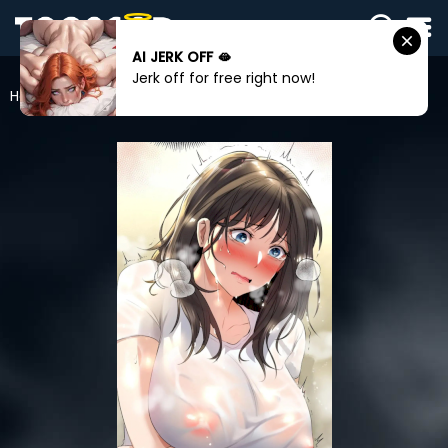
AI JERK OFF 🫦
SIGN
Jerk off for free right now!
IN
Home
Herbal Love Story
SIGN
UP
HOME
WEBTOONS
ROMANCE
DRAMA
COMEDY