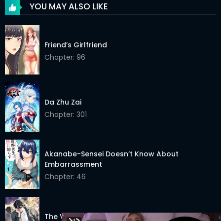
Chapter 57
07 Aug 2024
YOU MAY ALSO LIKE
Chapter 56.5
27 Jul 2024
Friend’s Girlfriend
Chapter 56
27 Jul 2024
Chapter: 96
Chapter 55
23 Jul 2024
Chapter 54
12 Jul 2024
Da Zhu Zai
Chapter 53
05 Jul 2024
Chapter: 301
Chapter 52
26 Jun 2024
Chapter 51
12 Jun 2024
Akanabe-Sensei Doesn’t Know About
Embarrassment
Chapter 50.5
04 May 2024
Chapter: 46
Chapter 50
04 May 2024
Chapter 49
25 Apr 2024
The Veteran Healer Is Overpowered