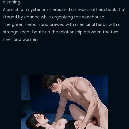
cleaning.
A bunch of mysterious herbs and a medicinal herb book that
I found by chance while organizing the warehouse.
The green herbal soup brewed with medicinal herbs with a
strange scent heats up the relationship between the two
men and women...!