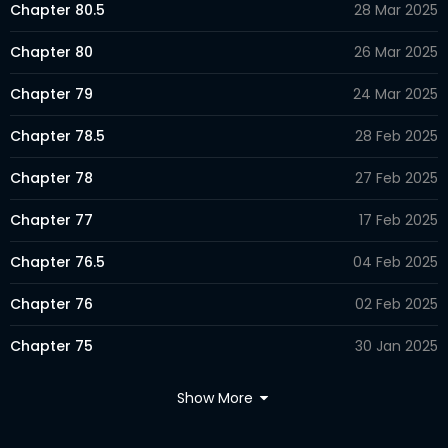
Chapter 80.5
28 Mar 2025
Chapter 80
26 Mar 2025
Chapter 79
24 Mar 2025
Chapter 78.5
28 Feb 2025
Chapter 78
27 Feb 2025
Chapter 77
17 Feb 2025
Chapter 76.5
04 Feb 2025
Chapter 76
02 Feb 2025
Chapter 75
30 Jan 2025
Chapter 74.5
11 Jan 2025
Show More
Chapter 74
08 Jan 2025