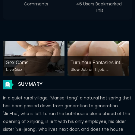
Comments
46 Users Bookmarked
This
Sex Cams
Turn Your Fantasies into
Live Sex
Blow Job or Titjob,
Reality
Deepthroat or Spreading
Pussy
SUMMARY
In a quiet rural village, ‘Manse-tang’, a natural hot spring that
has been passed down from generation to generation.
'Jin-ho', who is left to run the bathhouse alone ahead of the
opening of Xinjiang, is left with his only employee, his older
sister 'Se-jeong', who lives next door, and does the house