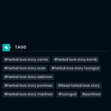
Chapter 66
13 Oct 2024
Chapter 65
07 Oct 2024
Chapter 64.5
27 Sep 2024
Chapter 64
25 Sep 2024
TAGS
Chapter 63
22 Sep 2024
#herbal love story comic
#herbal love story komik
Chapter 62
17 Sep 2024
#herbal love story scan
#herbal love story toongod
Chapter 61
10 Sep 2024
#herbal love story webtoon
Chapter 60
27 Aug 2024
#herbal love story pornhwa
#Read herbal love story
Chapter 59
23 Aug 2024
#herbal love story manhwa
#toongod
#pornhwa
Chapter 58
14 Aug 2024