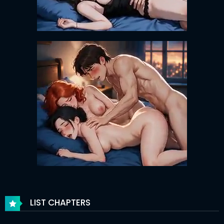
LIST CHAPTERS