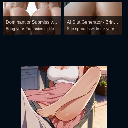
Dominant or Submissive?
AI Slut Generator - Bring
Bring your Fantasies to life
She spreads wide for your
Cold or Wild?
your Fantasies to life 🔥
every fantasy – mind-break,
double anal, bukkake floods
😏