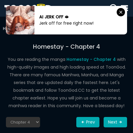
AI JERK OFF 🫦
SIGN
Jerk off for free right now!
IN
Home
Homestay
Chapter 4
SIGN
UP
Homestay - Chapter 4
HOME
You are reading the manga
Homestay - Chapter 4
with
high-quality images and high loading speed at ToonGod.
WEBTOONS
There are many famous Manhwa, Manhua, and Manga
ROMANCE
series that are updated daily the fastest here. Let's
bookmark and follow ToonGod.CC to get the latest
DRAMA
chapter earliest. Hope you will join us and become a
COMEDY
manhwa reader in this community. Have a blessed day!
Prev
Next