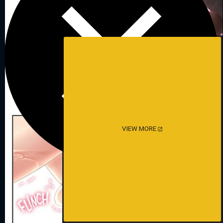
VIEW MORE