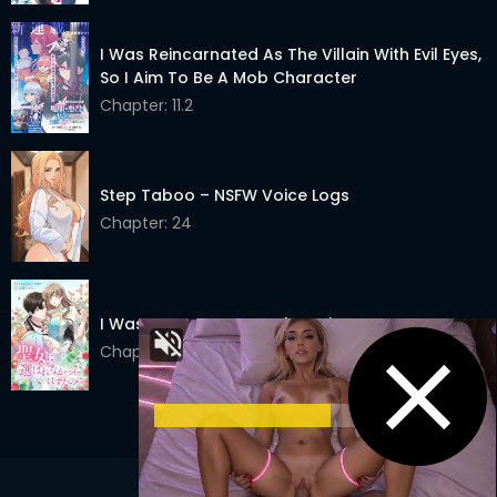
Chapter 9
01 Jan 2021
I Was Reincarnated As The Villain With Evil Eyes,
So I Aim To Be A Mob Character
Chapter 8
01 Jan 2021
Chapter: 11.2
Chapter 7
01 Jan 2021
Chapter 6
01 Jan 2021
Step Taboo – NSFW Voice Logs
Chapter 5
01 Jan 2021
Chapter: 24
Chapter 4
01 Jan 2021
Chapter 3
01 Jan 2021
I Wasn’t Meant To Be The Saintess
Chapter: 25
Chapter 2
01 Jan 2021
Chapter 1
01 Jan 2021