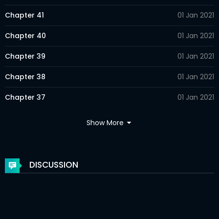
Chapter 41
01 Jan 2021
Chapter 40
01 Jan 2021
Chapter 39
01 Jan 2021
Chapter 38
01 Jan 2021
Chapter 37
01 Jan 2021
Chapter 36
01 Jan 2021
Show More
Chapter 35
01 Jan 2021
Chapter 34
01 Jan 2021
DISCUSSION
Chapter 33
01 Jan 2021
Chapter 32
01 Jan 2021