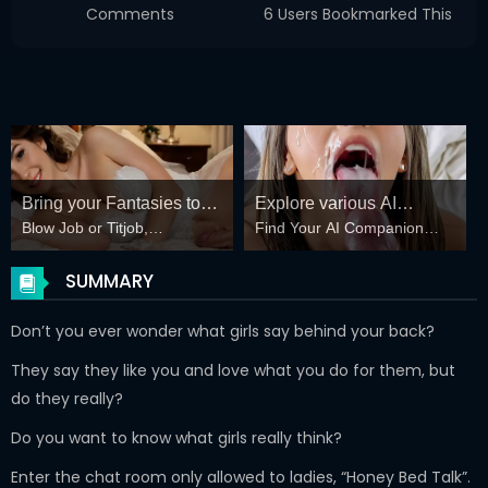
Comments
6 Users Bookmarked This
Bring your Fantasies to
Explore various AI
Blow Job or Titjob,
Find Your AI Companion
life
Characters on
Deepthroat or Spreading
Today
GirlfriendGPT
Pussy
SUMMARY
Don’t you ever wonder what girls say behind your back?
They say they like you and love what you do for them, but
do they really?
Do you want to know what girls really think?
Enter the chat room only allowed to ladies, “Honey Bed Talk”.