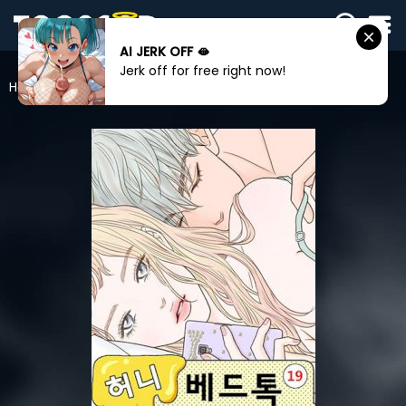
AI JERK OFF 🫦
SIGN
Jerk off for free right now!
IN
Home
Honey Bed Talk
SIGN
UP
HOME
WEBTOONS
ROMANCE
DRAMA
COMEDY