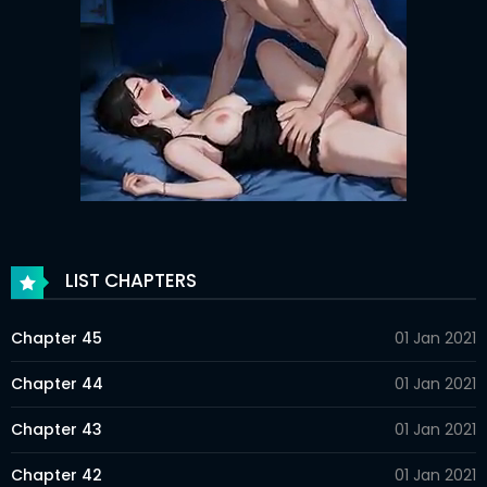
LIST CHAPTERS
Chapter 45
01 Jan 2021
Chapter 44
01 Jan 2021
Chapter 43
01 Jan 2021
Chapter 42
01 Jan 2021