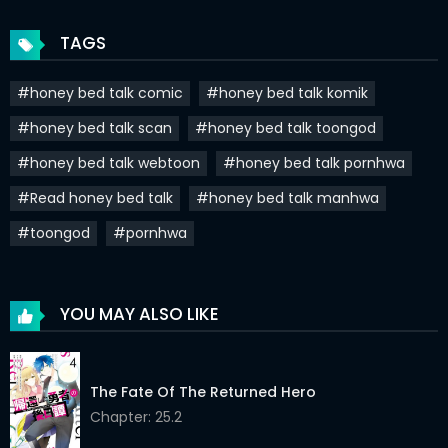
Chapter 20
01 Jan 2021
TAGS
Chapter 19
01 Jan 2021
#honey bed talk comic
#honey bed talk komik
Chapter 18
01 Jan 2021
#honey bed talk scan
#honey bed talk toongod
Chapter 17
01 Jan 2021
#honey bed talk webtoon
#honey bed talk pornhwa
Chapter 16
01 Jan 2021
#Read honey bed talk
#honey bed talk manhwa
Chapter 15
01 Jan 2021
#toongod
#pornhwa
Chapter 14
01 Jan 2021
Chapter 13
01 Jan 2021
YOU MAY ALSO LIKE
Chapter 12
01 Jan 2021
The Fate Of The Returned Hero
Chapter 11
01 Jan 2021
Chapter: 25.2
Chapter 10
01 Jan 2021