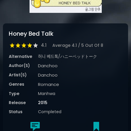
Honey Bed Talk
4.1
Average
4.1
/
5
Out Of
8
Alternative
허니 베드톡/ハニーベッドトーク
Author(s)
Danchoo
Artist(s)
Danchoo
Genres
Romance
Type
Manhwa
Release
2015
Status
Completed