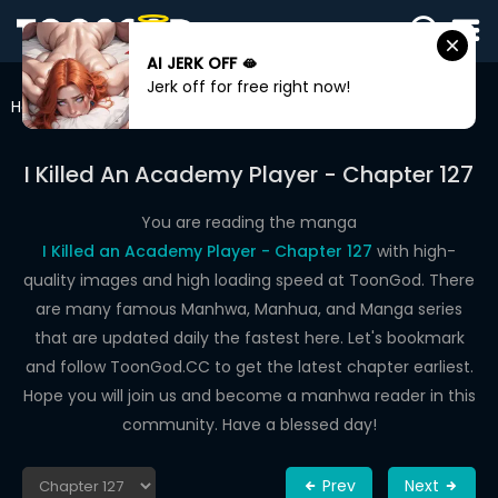
AI JERK OFF 🫦
SIGN
Jerk off for free right now!
IN
Home
I Killed An Academy Player
Chapter 127
SIGN
UP
I Killed An Academy Player - Chapter 127
HOME
You are reading the manga
I Killed an Academy Player - Chapter 127
with high-
WEBTOONS
quality images and high loading speed at ToonGod. There
ROMANCE
are many famous Manhwa, Manhua, and Manga series
that are updated daily the fastest here. Let's bookmark
DRAMA
and follow ToonGod.CC to get the latest chapter earliest.
COMEDY
Hope you will join us and become a manhwa reader in this
community. Have a blessed day!
Prev
Next