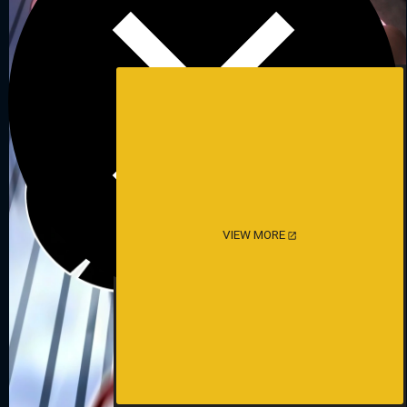
VIEW MORE