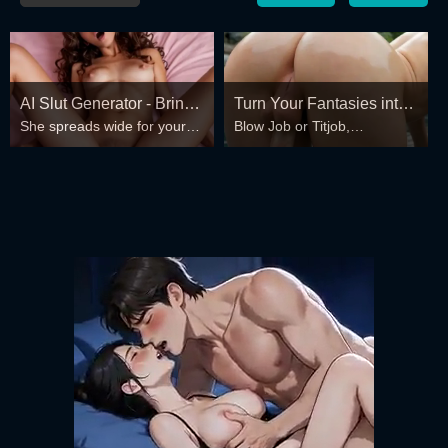
AI Slut Generator - Bring
Turn Your Fantasies into
She spreads wide for your
Blow Job or Titjob,
your Fantasies to life 🔥
Reality
every fantasy – mind-break,
Deepthroat or Spreading
double anal, bukkake floods
Pussy
😏