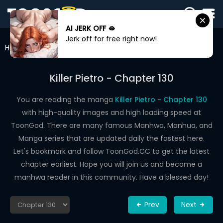
AI JERK OFF 🫦
SIGN
Jerk off for free right now!
IN
Home
Killer Pietro
Chapter 130
SIGN
UP
Killer Pietro - Chapter 130
HOME
You are reading the manga
Killer Pietro - Chapter 130
with high-quality images and high loading speed at
WEBTOONS
ToonGod. There are many famous Manhwa, Manhua, and
ROMANCE
Manga series that are updated daily the fastest here.
Let's bookmark and follow ToonGod.CC to get the latest
DRAMA
chapter earliest. Hope you will join us and become a
COMEDY
manhwa reader in this community. Have a blessed day!
Prev
Next