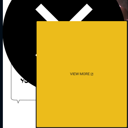
VIEW MORE