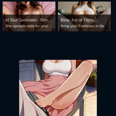
AI Slut Generator - Bring
Blow Job or Titjob,
She spreads wide for your
Bring your Fantasies to life
your Fantasies to life 🔥
Deepthroat or Spreading
every fantasy – mind-break,
Pussy
double anal, bukkake floods
😏