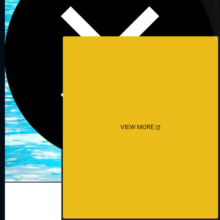
VIEW MORE