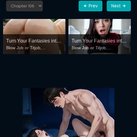
Prev
Next
Turn Your Fantasies into
Turn Your Fantasies into
Blow Job or Titjob,
Blow Job or Titjob,
Reality
Reality
Deepthroat or Spreading
Deepthroat or Spreading
Pussy
Pussy