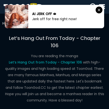
AI JERK OFF 🫦
SIGN
Jerk off for free right now!
IN
Home
Let’s Hang Out From Today
Chapter 106
SIGN
UP
Let’s Hang Out From Today - Chapter
106
HOME
WEBTOONS
You are reading the manga
Let’s Hang Out from Today - Chapter 106
with high-
ROMANCE
quality images and high loading speed at ToonGod. There
are many famous Manhwa, Manhua, and Manga series
DRAMA
that are updated daily the fastest here. Let's bookmark
COMEDY
and follow ToonGod.CC to get the latest chapter earliest.
Hope you will join us and become a manhwa reader in this
community. Have a blessed day!