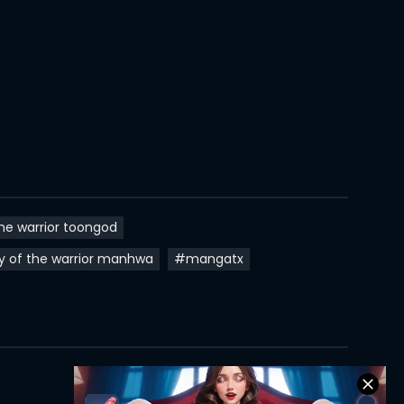
23 Aug 2022
22 Aug 2022
22 Aug 2022
22 Aug 2022
11 Aug 2022
10 Aug 2022
he warrior toongod
10 Aug 2022
y of the warrior manhwa
#mangatx
06 Jul 2022
06 Jul 2022
06 Jul 2022
06 Jul 2022
I Am The Strongest