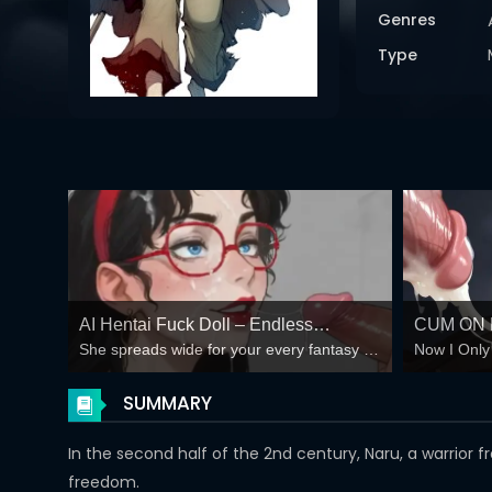
Genres
Type
AI Hentai Fuck Doll – Endless
CUM ON 
She spreads wide for your every fantasy –
Now I Only
Creampie Loops 🍆💦
SLUTS A
mind-break, double anal, bukkake floods
They Do W
PLAY AN
😏
SUMMARY
CLICKS
In the second half of the 2nd century, Naru, a warrior
freedom.