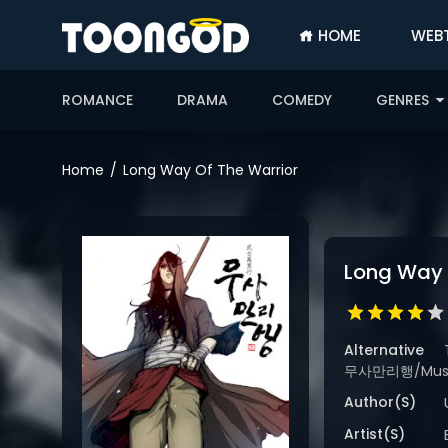
HOME
WEB
SIGN
IN
ROMANCE
DRAMA
COMEDY
GENRES
SIGN
UP
Home
Long Way Of The Warrior
HOME
WEBTOONS
Long Way 
ROMANCE
DRAMA
COMEDY
Alternative
무사만리행/Musama
Author(s)
Artist(s)