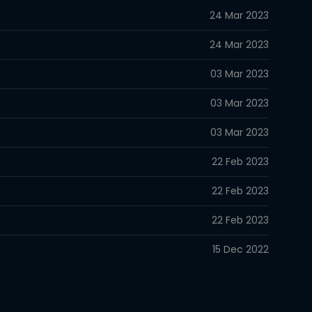
24 Mar 2023
24 Mar 2023
03 Mar 2023
03 Mar 2023
03 Mar 2023
22 Feb 2023
22 Feb 2023
22 Feb 2023
15 Dec 2022
15 Dec 2022
15 Dec 2022