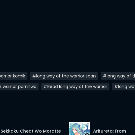
arrior komik
#long way of the warrior scan
#long way of t
e warrior pornhwa
#Read long way of the warrior
#long wa
Sekkaku Cheat Wo Moratte
Arifureta: From