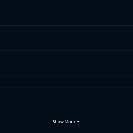
Show More