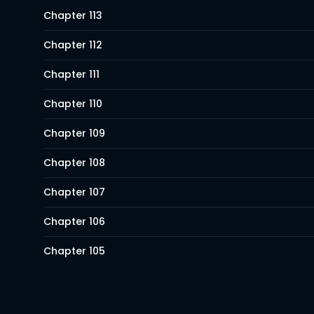
Chapter 113
Chapter 112
Chapter 111
Chapter 110
Chapter 109
Chapter 108
Chapter 107
Chapter 106
Chapter 105
Chapter 104
Chapter 103