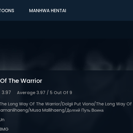
TOONS
MANHWA HENTAI
Of The Warrior
3.97
Average
3.97
/
5
Out Of
9
The Long Way Of The Warrior/Dolgii Put Viona/The Long Way Of 
nlihaeng/Musa Mallihaeng/Долгий Путь Воина
Un
BMG