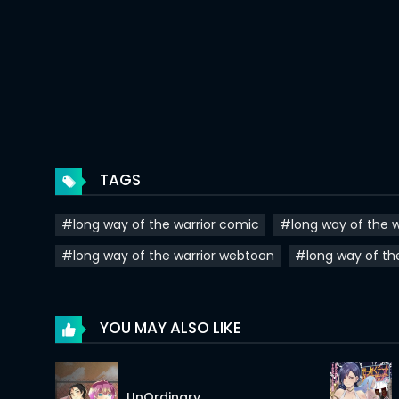
Chapter 92
Chapter 91
Chapter 90
Chapter 89
Chapter 88
TAGS
Chapter 87
#long way of the warrior comic
#long way of the w
Chapter 86
#long way of the warrior webtoon
#long way of th
Chapter 85
Chapter 84
YOU MAY ALSO LIKE
Chapter 83
Chapter 82
UnOrdinary