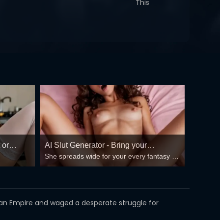
This
 or
AI Slut Generator - Bring your
She spreads wide for your every fantasy –
Fantasies to life 🔥
mind-break, double anal, bukkake floods
😏
oman Empire and waged a desperate struggle for