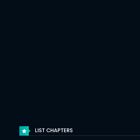
LIST CHAPTERS