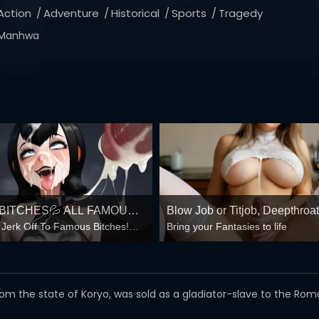
Action
Adventure
Historical
Sports
Tragedy
Manhwa
BITCHES💦 ALL FAMOUS
Blow Job or Titjob, Deepthroat
 Jerk Off To Famous Bitches!⭐
Bring your Fantasies to life
RE AVAILABLE HERE!❤️
Spreading Pussy
hatever My Sick Head Wants!💦
D JERK OFF IN TWO

 from the state of Koryo, was sold as a gladiator-slave to the R