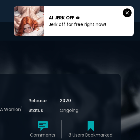
AI JERK OFF 🫦
Jerk off for free right now!
Sign In
Sign Up
Release
2020
A Warrior/
Status
Ongoing
Comments
8 Users Bookmarked