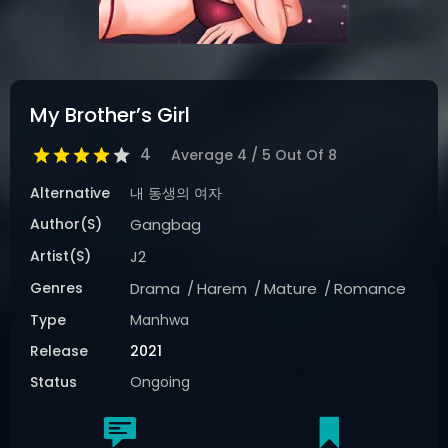
My Brother’s Girl
4
Average
4
/
5
Out Of
8
Alternative
내 동생의 여자
Author(s)
Gangbag
Artist(s)
J2
Genres
Drama
Harem
Mature
Romance
Type
Manhwa
Release
2021
Status
Ongoing