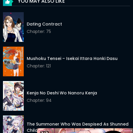
YOU MAY ALSO LIKE
Dating Contract
Chapter: 75
Mushoku Tensei – Isekai Ittara Honki Dasu
Chapter: 121
Kenja No Deshi Wo Nanoru Kenja
Chapter: 94
The Summoner Who Was Despised As Shunned
Child