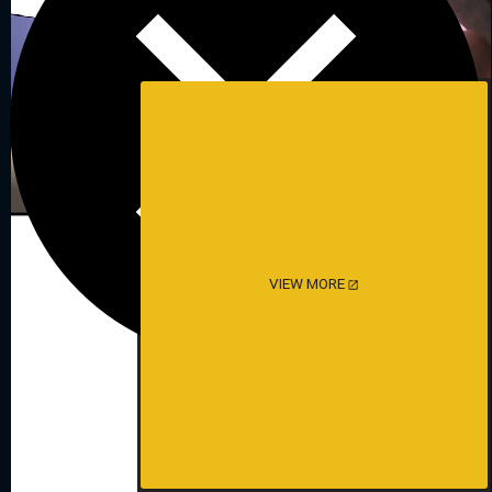
VIEW MORE