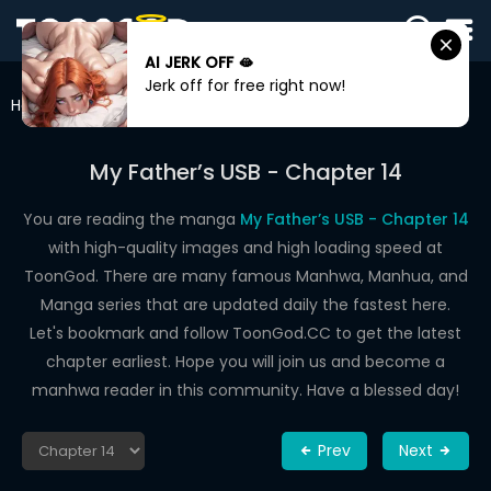
AI JERK OFF 🫦
SIGN
Jerk off for free right now!
IN
Home
My Father’s USB
Chapter 14
SIGN
UP
My Father’s USB - Chapter 14
HOME
You are reading the manga
My Father’s USB - Chapter 14
with high-quality images and high loading speed at
WEBTOONS
ToonGod. There are many famous Manhwa, Manhua, and
ROMANCE
Manga series that are updated daily the fastest here.
Let's bookmark and follow ToonGod.CC to get the latest
DRAMA
chapter earliest. Hope you will join us and become a
COMEDY
manhwa reader in this community. Have a blessed day!
Prev
Next