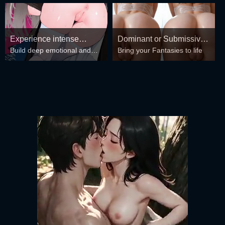
Experience intense
Dominant or Submissive?
Build deep emotional and
Bring your Fantasies to life
desire for girls anytime,
Cold or Wild?
spiritual connections with the
anywhere.
girls in your harem.