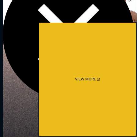
VIEW MORE