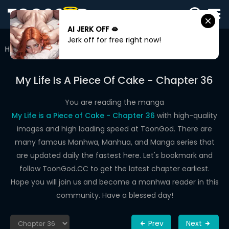
AI JERK OFF 🫦
SIGN
Jerk off for free right now!
IN
Home
My Life Is A Piece Of Cake
Chapter 36
SIGN
UP
My Life Is A Piece Of Cake - Chapter 36
HOME
You are reading the manga
My Life is a Piece of Cake - Chapter 36
with high-quality
WEBTOONS
images and high loading speed at ToonGod. There are
ROMANCE
many famous Manhwa, Manhua, and Manga series that
are updated daily the fastest here. Let's bookmark and
DRAMA
follow ToonGod.CC to get the latest chapter earliest.
COMEDY
Hope you will join us and become a manhwa reader in this
community. Have a blessed day!
Prev
Next