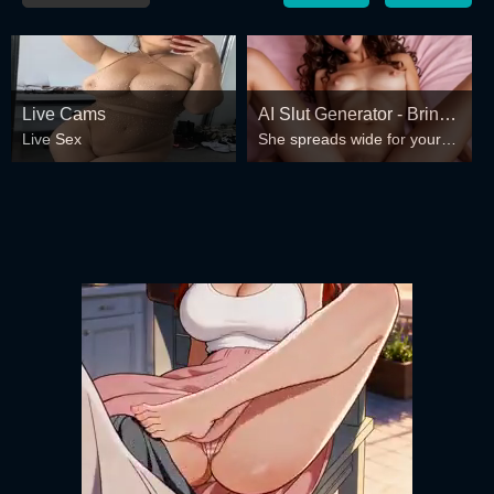
Live Cams
AI Slut Generator - Bring
Live Sex
She spreads wide for your
your Fantasies to life 🔥
every fantasy – mind-break,
double anal, bukkake floods
😏