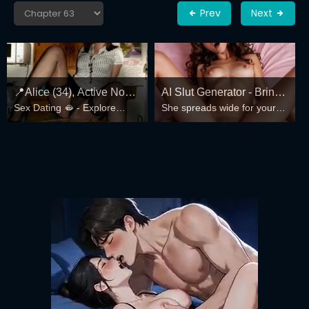
Prev
Next
📍Alice (34), Active Now
AI Slut Generator - Bring
Sex Dating 🫦 - Explore
She spreads wide for your
Near Columbus
your Fantasies to life 🔥
Local Profiles
every fantasy – mind-break,
double anal, bukkake floods
😏