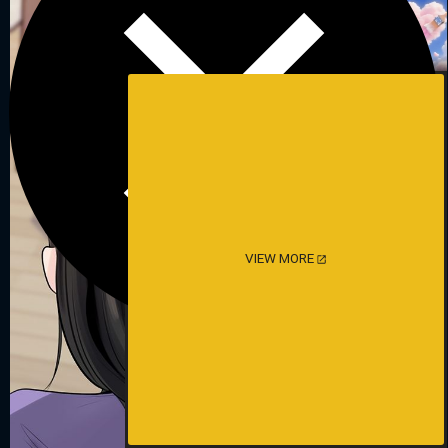
VIEW MORE