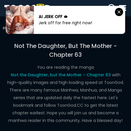
AI JERK OFF 🫦
SIGN
Jerk off for free right now!
IN
Home
Not The Daughter, But The Mother
Chapter 63
SIGN
UP
Not The Daughter, But The Mother -
Chapter 63
HOME
WEBTOONS
You are reading the manga
Not the Daughter, but the Mother - Chapter 63
with
ROMANCE
high-quality images and high loading speed at ToonGod.
There are many famous Manhwa, Manhua, and Manga
DRAMA
series that are updated daily the fastest here. Let's
COMEDY
bookmark and follow ToonGod.CC to get the latest
chapter earliest. Hope you will join us and become a
manhwa reader in this community. Have a blessed day!