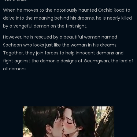
When he moves to the notoriously haunted Orchid Road to
delve into the meaning behind his dreams, he is nearly killed
by a vengeful demon on the first night.
However, he is rescued by a beautiful woman named
Socheon who looks just like the woman in his dreams.
Together, they join forces to help innocent demons and
fight against the demonic designs of Geumgwan, the lord of
all demons.