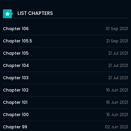
LIST CHAPTERS
Chapter 106
10 Sep 2021
Chapter 105.5
21 Sep 2021
Chapter 105
21 Jul 2021
Chapter 104
21 Jul 2021
Chapter 103
21 Jul 2021
Chapter 102
16 Jun 2021
Chapter 101
16 Jun 2021
Chapter 100
15 Jun 2021
Chapter 99
02 Jun 2021