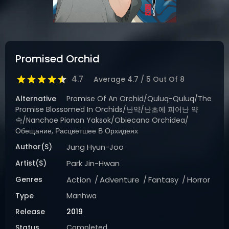
Promised Orchid
4.7
Average
4.7
/
5
Out Of
8
Alternative
Promise Of An Orchid/Quluq-Quluq/The
Promise Blossomed In Orchids/난약/난초에 피어난 약
속/Nanchoe Pionan Yaksok/Obiecana Orchidea/
Обещание, Расцветшее В Орхидеях
Author(s)
Jung Hyun-Joo
Artist(s)
Park Jin-Hwan
Genres
Action
Adventure
Fantasy
Horror
Type
Manhwa
Release
2019
Status
Completed