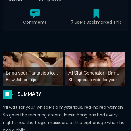
Comments
7 Users Bookmarked This
Bring your Fantasies to
AI Slut Generator - Bring
Blow Job or Titjob,
She spreads wide for your
life
your Fantasies to life 🔥
Deepthroat or Spreading
every fantasy – mind-break,
Pussy
double anal, bukkake floods
SUMMARY
😏
“I’ll wait for you,” whispers a mysterious, red-haired woman.
So goes the recurring dream Jaesin Yang has had every
night since the tragic massacre at the orphanage when he
was a child.