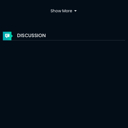
Chapter 98
16 May 2021
Show More
Chapter 97
06 May 2021
Chapter 96
01 May 2021
DISCUSSION
Chapter 95
01 May 2021
Chapter 94
01 May 2021
Chapter 93
07 Apr 2021
Chapter 92
29 Mar 2021
Chapter 91
29 Mar 2021
Chapter 90
29 Mar 2021
Chapter 89
28 Mar 2021
Chapter 88
24 Feb 2021