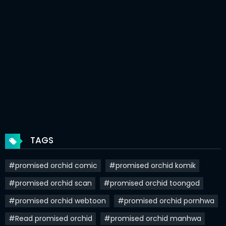
Chapter 87
16 Feb 2021
Chapter 86
10 Feb 2021
Chapter 85
10 Feb 2021
Chapter 84
10 Feb 2021
Chapter 83
10 Feb 2021
Chapter 82
10 Feb 2021
TAGS
Chapter 81
10 Feb 2021
#promised orchid comic
#promised orchid komik
Chapter 80
10 Feb 2021
#promised orchid scan
#promised orchid toongod
Chapter 79
10 Feb 2021
#promised orchid webtoon
#promised orchid pornhwa
Chapter 78
10 Feb 2021
#Read promised orchid
#promised orchid manhwa