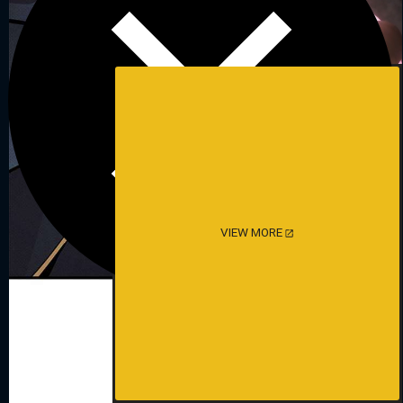
VIEW MORE