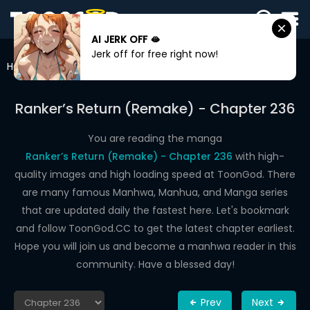
AI JERK OFF 🫦
SIGN
Jerk off for free right now!
IN
Home
Ranker’s Return (Remake)
Chapter 236
SIGN
UP
Ranker’s Return (Remake) - Chapter 236
HOME
You are reading the manga
Ranker’s Return (Remake) - Chapter 236
with high-
WEBTOONS
quality images and high loading speed at ToonGod. There
ROMANCE
are many famous Manhwa, Manhua, and Manga series
that are updated daily the fastest here. Let's bookmark
DRAMA
and follow ToonGod.CC to get the latest chapter earliest.
COMEDY
Hope you will join us and become a manhwa reader in this
community. Have a blessed day!
Prev
Next