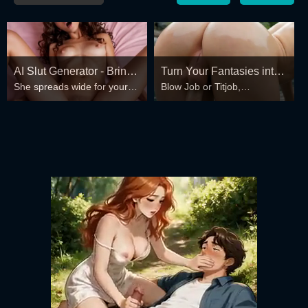
AI Slut Generator - Bring
Turn Your Fantasies into
She spreads wide for your
Blow Job or Titjob,
your Fantasies to life 🔥
Reality
every fantasy – mind-break,
Deepthroat or Spreading
double anal, bukkake floods
Pussy
😏