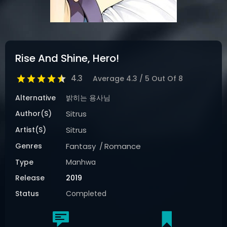
Rise And Shine, Hero!
4.3
Average
4.3
/
5
Out Of
8
Alternative
밝히는 용사님
Author(s)
Sitrus
Artist(s)
Sitrus
Genres
Fantasy
Romance
Type
Manhwa
Release
2019
Status
Completed