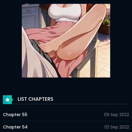
LIST CHAPTERS
Chapter 55
09 Sep 2022
Chapter 54
02 Sep 2022