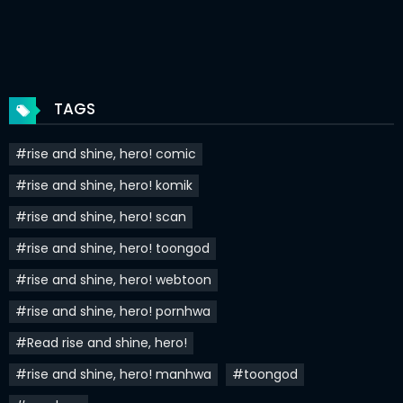
Chapter 32
01 Apr 2022
Chapter 31
25 Mar 2022
Chapter 30
18 Mar 2022
TAGS
Chapter 29
11 Mar 2022
#rise and shine, hero! comic
Chapter 28
04 Mar 2022
#rise and shine, hero! komik
Chapter 27
26 Feb 2022
#rise and shine, hero! scan
Chapter 26
20 Feb 2022
#rise and shine, hero! toongod
Chapter 25
20 Feb 2022
#rise and shine, hero! webtoon
#rise and shine, hero! pornhwa
Chapter 24
20 Feb 2022
#Read rise and shine, hero!
Chapter 23
20 Feb 2022
#rise and shine, hero! manhwa
#toongod
Chapter 22
20 Feb 2022