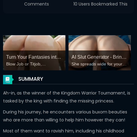
Comments
10 Users Bookmarked This
Turn Your Fantasies into
AI Slut Generator - Bring
Blow Job or Titjob,
She spreads wide for your
Reality
your Fantasies to life 🔥
Deepthroat or Spreading
every fantasy – mind-break,
Pussy
double anal, bukkake floods
SUMMARY
😏
Ah-in, as the winner of the Kingdom Warrior Tournament, is
tasked by the king with finding the missing princess.
During his journey, he encounters various buxom beauties
who are more than willing to help him however they can!
Most of them want to ravish him, including his childhood