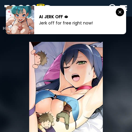
AI JERK OFF 🫦
SIGN
Jerk off for free right now!
IN
Home
Rise And Shine, Hero!
SIGN
UP
HOME
WEBTOONS
ROMANCE
DRAMA
COMEDY