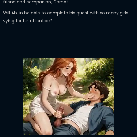
friend and companion, Garnet.
Will Ah-in be able to complete his quest with so many girls
vying for his attention?