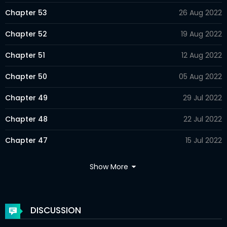
Chapter 53
26 Aug 2022
Chapter 52
19 Aug 2022
Chapter 51
12 Aug 2022
Chapter 50
05 Aug 2022
Chapter 49
29 Jul 2022
Chapter 48
22 Jul 2022
Chapter 47
15 Jul 2022
Chapter 46
08 Jul 2022
Show More
Chapter 45
01 Jul 2022
Chapter 44
24 Jun 2022
DISCUSSION
Chapter 43
17 Jun 2022