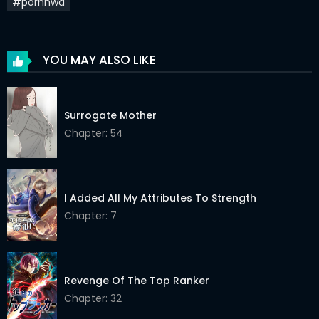
#pornhwa
Chapter 21
20 Feb 2022
Chapter 20
20 Feb 2022
YOU MAY ALSO LIKE
Chapter 19
20 Feb 2022
Chapter 18
20 Feb 2022
Surrogate Mother
Chapter: 54
Chapter 17
20 Feb 2022
Chapter 16
20 Feb 2022
Chapter 15
20 Feb 2022
I Added All My Attributes To Strength
Chapter: 7
Chapter 14
20 Feb 2022
Chapter 13
20 Feb 2022
Revenge Of The Top Ranker
Chapter 12
20 Feb 2022
Chapter: 32
Chapter 11
20 Feb 2022