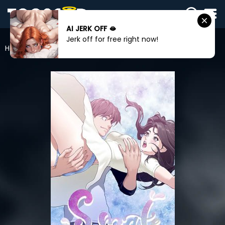
AI JERK OFF 🫦
SIGN
Jerk off for free right now!
IN
Home
S-Mate
SIGN
UP
HOME
WEBTOONS
ROMANCE
DRAMA
COMEDY