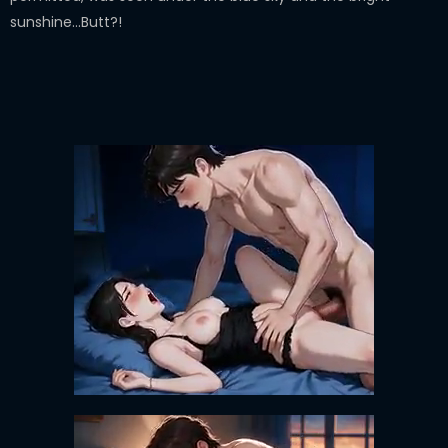
sunshine…Butt?!