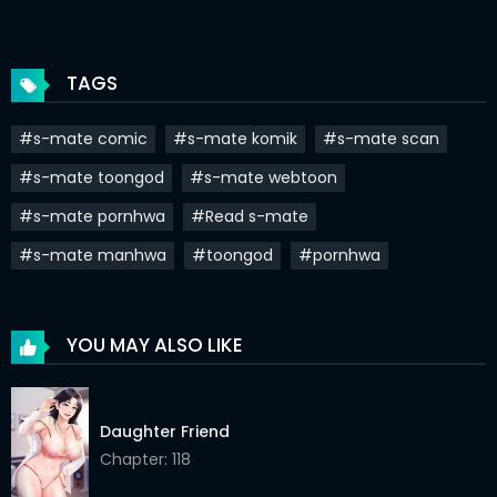
Chapter 76
18 Jun 2022
Chapter 75
11 Jun 2022
TAGS
Chapter 74
04 Jun 2022
#s-mate comic
#s-mate komik
#s-mate scan
Chapter 73
28 May 2022
#s-mate toongod
#s-mate webtoon
Chapter 72
21 May 2022
#s-mate pornhwa
#Read s-mate
Chapter 71
14 May 2022
#s-mate manhwa
#toongod
#pornhwa
Chapter 70
07 May 2022
Chapter 69
30 Apr 2022
YOU MAY ALSO LIKE
Chapter 68
23 Apr 2022
Chapter 67
16 Apr 2022
Daughter Friend
Chapter: 118
Chapter 66
09 Apr 2022