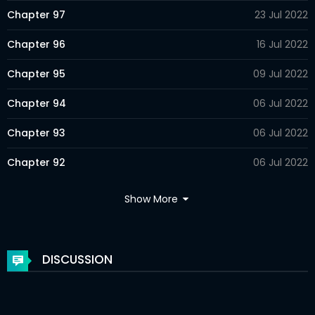
Chapter 97
23 Jul 2022
Chapter 96
16 Jul 2022
Chapter 95
09 Jul 2022
Chapter 94
06 Jul 2022
Chapter 93
06 Jul 2022
Chapter 92
06 Jul 2022
Chapter 91
06 Jul 2022
Show More
Chapter 90
06 Jul 2022
Chapter 89
06 Jul 2022
DISCUSSION
Chapter 88
06 Jul 2022
Chapter 87
06 Jul 2022