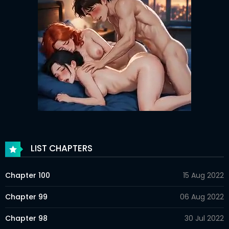
LIST CHAPTERS
Chapter 100
15 Aug 2022
Chapter 99
06 Aug 2022
Chapter 98
30 Jul 2022