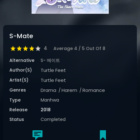
S-Mate
4
Average
4
/
5
Out Of
8
Alternative
S- 메이트
Author(s)
Turtle Feet
Artist(s)
Turtle Feet
Genres
Drama
Harem
Romance
Type
Manhwa
Release
2018
Status
Completed