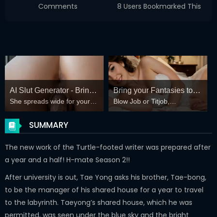
Comments
8 Users Bookmarked This
AI Slut Generator - Bring
Bring your Fantasies to
She spreads wide for your
Blow Job or Titjob,
your Fantasies to life 🔥
life
every fantasy – mind-break,
Deepthroat or Spreading
double anal, bukkake floods
Pussy
SUMMARY
😏
The new work of the Turtle-footed writer was prepared after
a year and a half! H-mate Season 2!!
After university is out, Tae Yong asks his brother, Tae-bong,
to be the manager of his shared house for a year to travel
to the labyrinth. Taeyong’s shared house, which he was
permitted, was seen under the blue sky and the bright