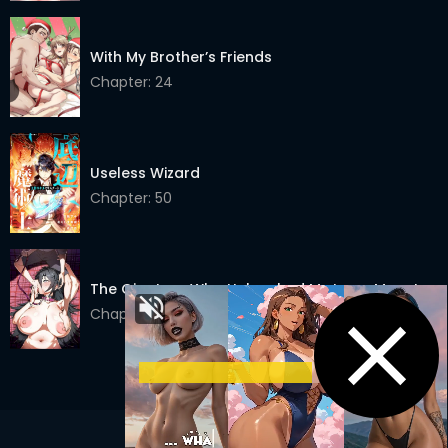
Chapter 65
02 Apr 2022
With My Brother’s Friends
Chapter 64
26 Mar 2022
Chapter: 24
Chapter 63
19 Mar 2022
Chapter 62
12 Mar 2022
Useless Wizard
Chapter 61
05 Mar 2022
Chapter: 50
Chapter 60
26 Feb 2022
Chapter 59
19 Feb 2022
The Giantess Who Unleashed My Inner Monster
Chapter: 6
Chapter 58
12 Feb 2022
Chapter 57
05 Feb 2022
Chapter 56
29 Jan 2022
Chapter 55
22 Jan 2022