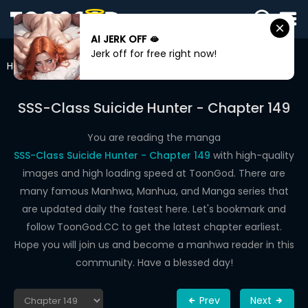
AI JERK OFF 🫦
SIGN
Jerk off for free right now!
IN
Home
SSS-Class Suicide Hunter
Chapter 149
SIGN
UP
SSS-Class Suicide Hunter - Chapter 149
HOME
You are reading the manga
SSS-Class Suicide Hunter - Chapter 149
with high-quality
WEBTOONS
images and high loading speed at ToonGod. There are
ROMANCE
many famous Manhwa, Manhua, and Manga series that
are updated daily the fastest here. Let's bookmark and
DRAMA
follow ToonGod.CC to get the latest chapter earliest.
COMEDY
Hope you will join us and become a manhwa reader in this
community. Have a blessed day!
Prev
Next