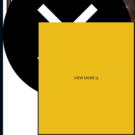
VIEW MORE