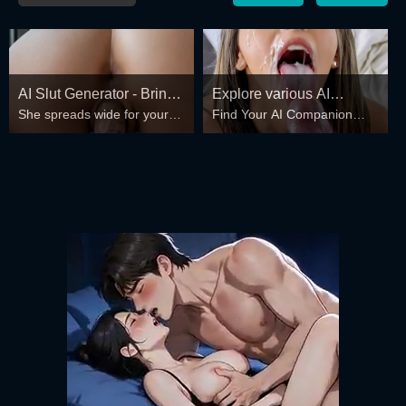
AI Slut Generator - Bring
Explore various AI
She spreads wide for your
Find Your AI Companion
your Fantasies to life 🔥
Characters on
every fantasy – mind-break,
Today
GirlfriendGPT
double anal, bukkake floods
😏