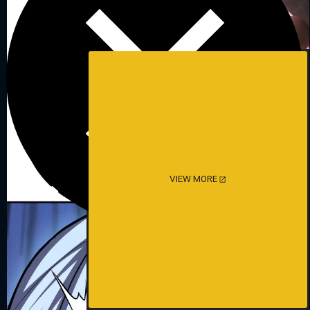
VIEW MORE