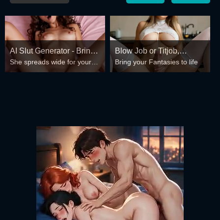
AI Slut Generator - Bring
Blow Job or Titjob,
She spreads wide for your
Bring your Fantasies to life
your Fantasies to life 🔥
Deepthroat or Spreading
every fantasy – mind-break,
Pussy
double anal, bukkake floods
😏