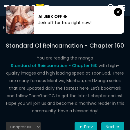
AI JERK OFF 🫦
SIGN
Jerk off for free right now!
IN
Home
Standard Of Reincarnation
Chapter 160
SIGN
UP
Standard Of Reincarnation - Chapter 160
HOME
You are reading the manga
Standard of Reincarnation - Chapter 160
with high-
WEBTOONS
quality images and high loading speed at ToonGod. There
ROMANCE
are many famous Manhwa, Manhua, and Manga series
that are updated daily the fastest here. Let's bookmark
DRAMA
and follow ToonGod.CC to get the latest chapter earliest.
COMEDY
Hope you will join us and become a manhwa reader in this
community. Have a blessed day!
Prev
Next