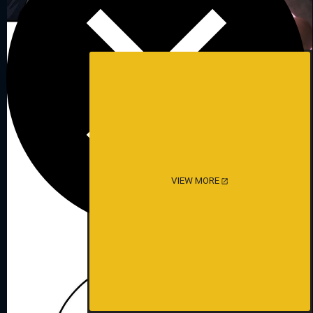
VIEW MORE