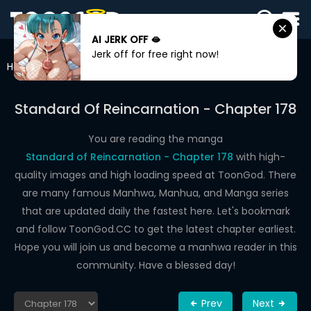
AI JERK OFF 🫦
SIGN
Jerk off for free right now!
IN
Home
Standard Of Reincarnation
Chapter 178
SIGN
UP
Standard Of Reincarnation - Chapter 178
HOME
You are reading the manga
Standard of Reincarnation - Chapter 178
with high-
WEBTOONS
quality images and high loading speed at ToonGod. There
ROMANCE
are many famous Manhwa, Manhua, and Manga series
that are updated daily the fastest here. Let's bookmark
DRAMA
and follow ToonGod.CC to get the latest chapter earliest.
COMEDY
Hope you will join us and become a manhwa reader in this
community. Have a blessed day!
Prev
Next