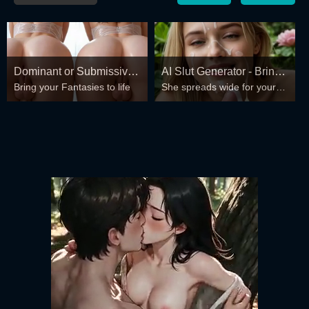
Dominant or Submissive?
AI Slut Generator - Bring
Bring your Fantasies to life
She spreads wide for your
Cold or Wild?
your Fantasies to life 🔥
every fantasy – mind-break,
double anal, bukkake floods
😏