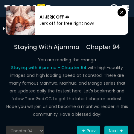
AI JERK OFF 🫦
SIGN
Jerk off for free right now!
IN
Home
Staying With Ajumma
Chapter 94
SIGN
UP
Staying With Ajumma - Chapter 94
HOME
You are reading the manga
Staying with Ajumma - Chapter 94
with high-quality
WEBTOONS
images and high loading speed at ToonGod. There are
ROMANCE
many famous Manhwa, Manhua, and Manga series that
are updated daily the fastest here. Let's bookmark and
DRAMA
follow ToonGod.CC to get the latest chapter earliest.
COMEDY
Hope you will join us and become a manhwa reader in this
community. Have a blessed day!
Prev
Next