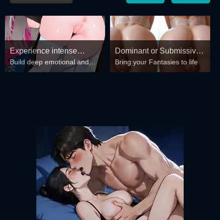
Experience intense
Dominant or Submissive?
Build deep emotional and
Bring your Fantasies to life
desire for girls anytime,
Cold or Wild?
spiritual connections with the
anywhere.
girls in your harem.