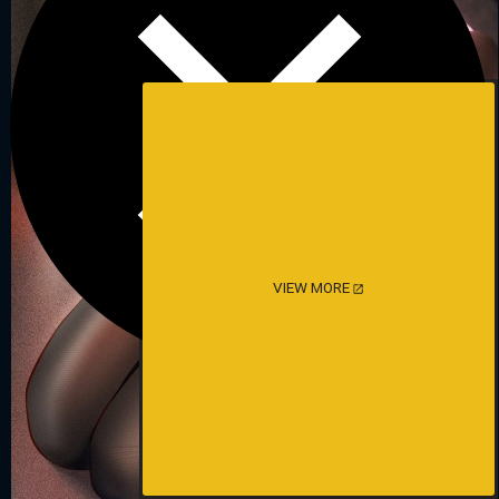
VIEW MORE