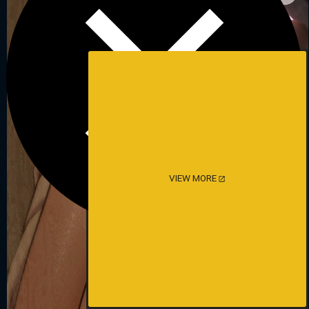
VIEW MORE