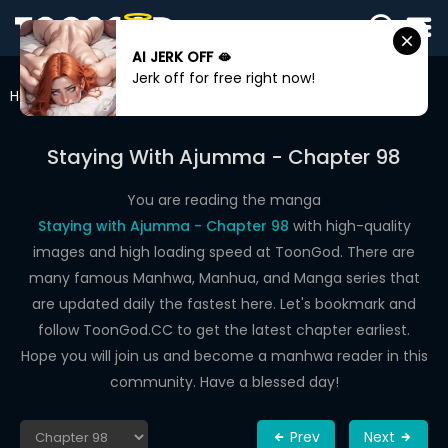
AI JERK OFF 🫦
SIGN
Jerk off for free right now!
IN
Home
Staying With Ajumma
Chapter 98
SIGN
UP
Staying With Ajumma - Chapter 98
HOME
You are reading the manga
Staying with Ajumma - Chapter 98
with high-quality
WEBTOONS
images and high loading speed at ToonGod. There are
ROMANCE
many famous Manhwa, Manhua, and Manga series that
are updated daily the fastest here. Let's bookmark and
DRAMA
follow ToonGod.CC to get the latest chapter earliest.
COMEDY
Hope you will join us and become a manhwa reader in this
community. Have a blessed day!
Prev
Next