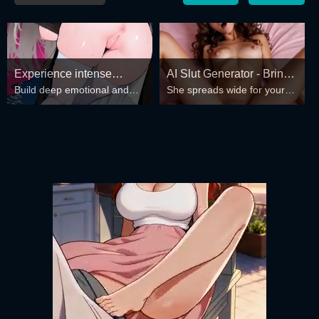
Experience intense
AI Slut Generator - Bring
Build deep emotional and
She spreads wide for your
desire for girls anytime,
your Fantasies to life 🔥
spiritual connections with the
every fantasy – mind-break,
anywhere.
girls in your harem.
double anal, bukkake floods
😏