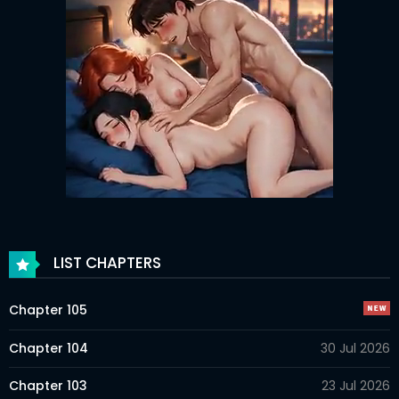
LIST CHAPTERS
Chapter 105
Chapter 104
30 Jul 2026
Chapter 103
23 Jul 2026