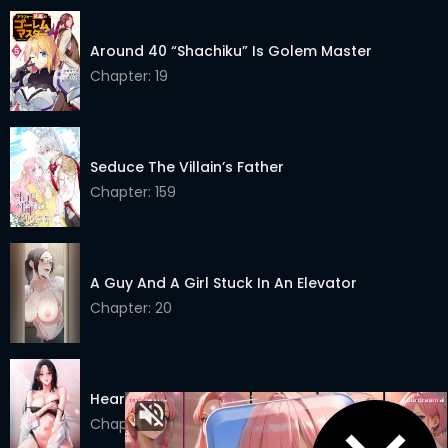
Chapter 70
17 Mar 2025
Around 40 “Shachiku” Is Golem Master
Chapter 69
12 Mar 2025
Chapter: 19
Chapter 68
06 Mar 2025
Chapter 67
28 Feb 2025
Seduce The Villain’s Father
Chapter: 159
Chapter 66
20 Feb 2025
Chapter 65
09 Feb 2025
Chapter 64
03 Feb 2025
A Guy And A Girl Stuck In An Elevator
Chapter: 20
Chapter 63
27 Jan 2025
Chapter 62
20 Jan 2025
Heart-Pounding S-Matching
Chapter 61
12 Jan 2025
Chapter: 11
Chapter 60
07 Jan 2025