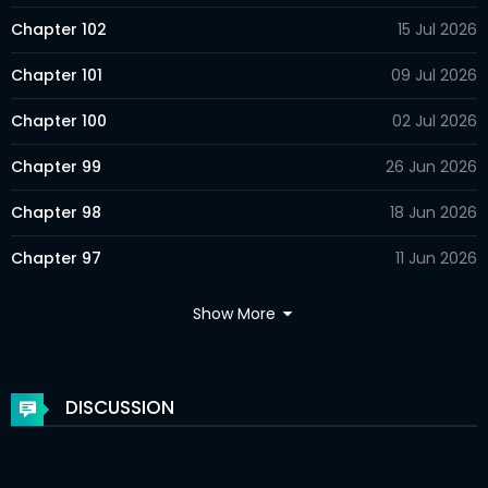
Chapter 102
15 Jul 2026
Chapter 101
09 Jul 2026
Chapter 100
02 Jul 2026
Chapter 99
26 Jun 2026
Chapter 98
18 Jun 2026
Chapter 97
11 Jun 2026
Chapter 96
04 Jun 2026
Show More
Chapter 95
28 May 2026
Chapter 94
28 May 2026
DISCUSSION
Chapter 93
28 May 2026
Chapter 92
28 May 2026