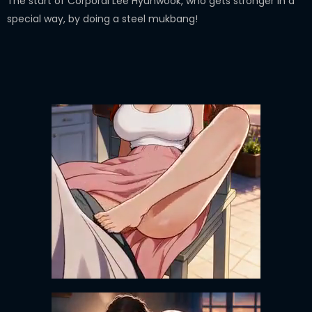
The start of Corporal Lee Hyunwook, who gets stronger in a
special way, by doing a steel mukbang!