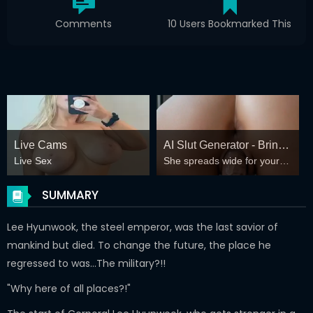
Comments
10 Users Bookmarked This
Live Cams
AI Slut Generator - Bring
Live Sex
She spreads wide for your
your Fantasies to life 🔥
every fantasy – mind-break,
double anal, bukkake floods
SUMMARY
😏
Lee Hyunwook, the steel emperor, was the last savior of
mankind but died. To change the future, the place he
regressed to was…The military?!!
"Why here of all places?!"