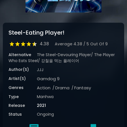
Steel-Eating Player!
4.38
Average
4.38
/
5
Out Of
9
Alternative
The Steel-Devouring Player/ The Player
Who Eats Steel/ 강철을 먹는 플레이어
Author(s)
JJJ
Artist(s)
Gamdog 9
Genres
Action
Drama
Fantasy
Type
Manhwa
Release
2021
Status
Ongoing