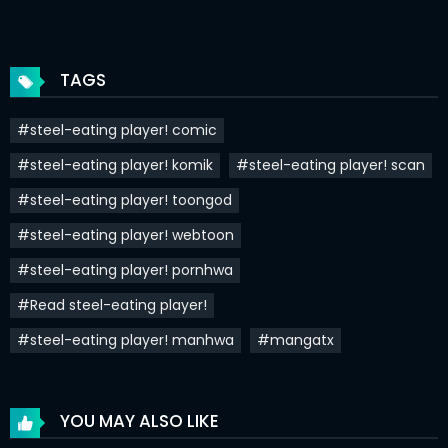
Chapter 81
12 Jun 2025
Chapter 80
12 Jun 2025
TAGS
Chapter 79
31 May 2025
#steel-eating player! comic
Chapter 78
22 May 2025
#steel-eating player! komik
#steel-eating player! scan
Chapter 77
16 May 2025
#steel-eating player! toongod
Chapter 76
30 Apr 2025
#steel-eating player! webtoon
Chapter 75
24 Apr 2025
#steel-eating player! pornhwa
#Read steel-eating player!
Chapter 74
17 Apr 2025
#steel-eating player! manhwa
#mangatx
Chapter 73
12 Apr 2025
Chapter 72
04 Apr 2025
YOU MAY ALSO LIKE
Chapter 71
25 Mar 2025