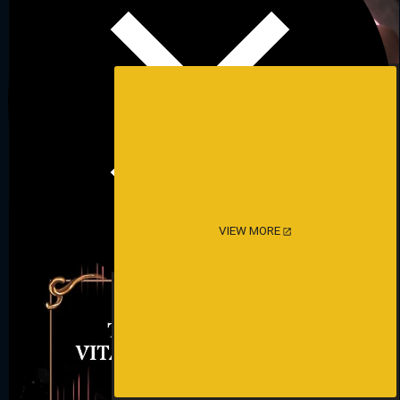
VIEW MORE