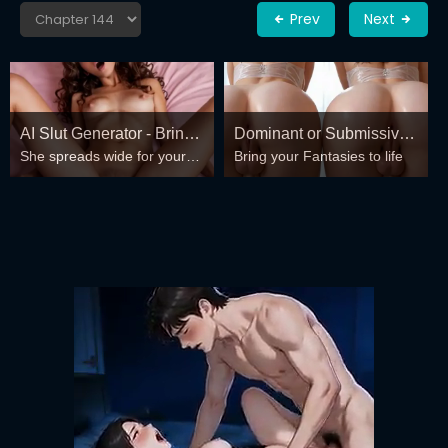
Prev
Next
AI Slut Generator - Bring
Dominant or Submissive?
She spreads wide for your
Bring your Fantasies to life
your Fantasies to life 🔥
Cold or Wild?
every fantasy – mind-break,
double anal, bukkake floods
😏