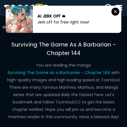
AI JERK OFF 🫦
SIGN
Jerk off for free right now!
IN
Home
Surviving The Game As A Barbarian
Chapter 144
SIGN
UP
Surviving The Game As A Barbarian -
Chapter 144
HOME
WEBTOONS
You are reading the manga
Surviving The Game as a Barbarian - Chapter 144
with
ROMANCE
high-quality images and high loading speed at ToonGod.
There are many famous Manhwa, Manhua, and Manga
DRAMA
series that are updated daily the fastest here. Let's
COMEDY
bookmark and follow ToonGod.CC to get the latest
chapter earliest. Hope you will join us and become a
manhwa reader in this community. Have a blessed day!