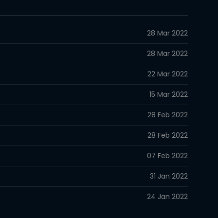
28 Mar 2022
28 Mar 2022
22 Mar 2022
15 Mar 2022
28 Feb 2022
28 Feb 2022
07 Feb 2022
31 Jan 2022
24 Jan 2022
17 Jan 2022