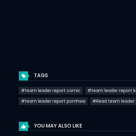
Chapter 35
Chapter 34
Chapter 33
Chapter 32
Chapter 31
Chapter 30
TAGS
Chapter 29
#team leader report comic
#team leader report 
Chapter 28
#team leader report pornhwa
#Read team leader 
Chapter 27
Chapter 26
YOU MAY ALSO LIKE
Chapter 25