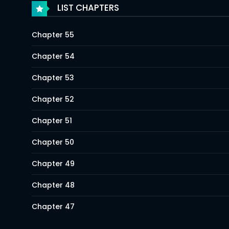
LIST CHAPTERS
Chapter 55
Chapter 54
Chapter 53
Chapter 52
Chapter 51
Chapter 50
Chapter 49
Chapter 48
Chapter 47
Chapter 46