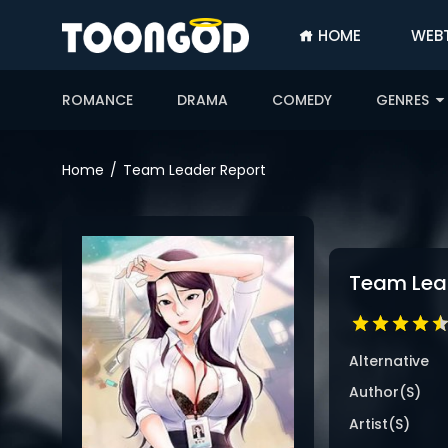
HOME
WEB
SIGN
IN
ROMANCE
DRAMA
COMEDY
GENRES
SIGN
UP
Home
Team Leader Report
HOME
WEBTOONS
ROMANCE
Team Lea
DRAMA
COMEDY
Alternative
Author(s)
Artist(s)