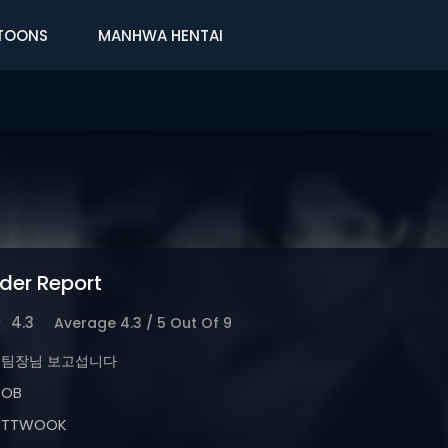
TOONS
MANHWA HENTAI
der Report
4.3
Average
4.3
/
5
Out Of
9
팀장님 보고섭니다
OB
TTWOOK