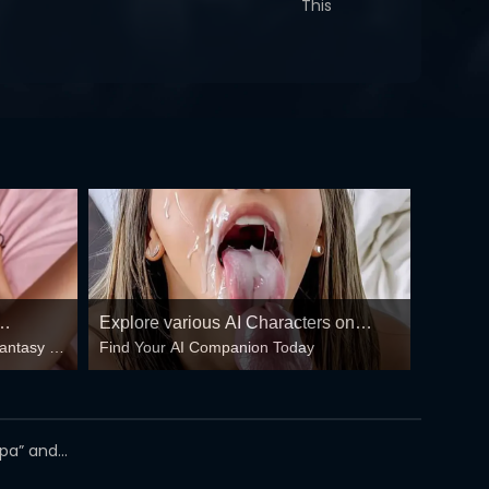
This
Explore various AI Characters on
fantasy –
Find Your AI Companion Today
GirlfriendGPT
 floods
oppa” and…