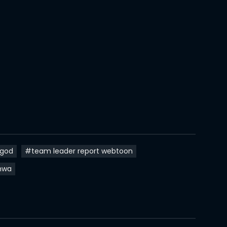
18 Oct 2021
15 Oct 2021
27 Sep 2021
20 Sep 2021
13 Sep 2021
11 Sep 2021
31 Aug 2021
ngod
#team leader report webtoon
16 Aug 2021
hwa
14 Aug 2021
14 Aug 2021
10 Aug 2021