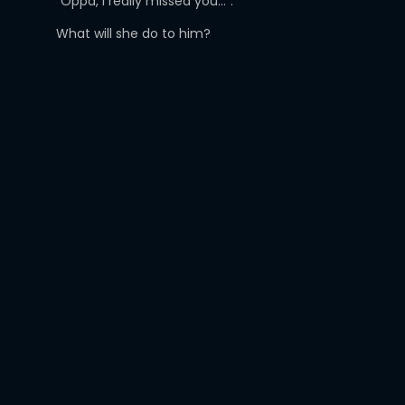
“Oppa, I really missed you…”.
What will she do to him?