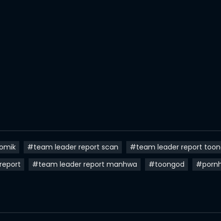
komik
#team leader report scan
#team leader report too
report
#team leader report manhwa
#toongod
#porn