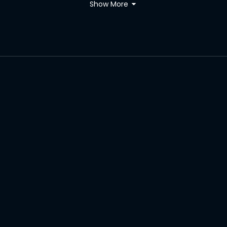
Show More