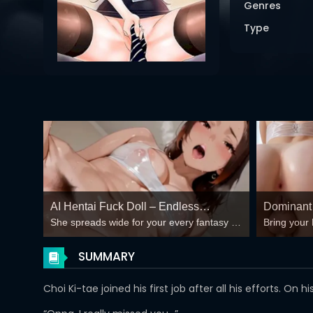
Genres
Type
AI Hentai Fuck Doll – Endless
Dominant 
She spreads wide for your every fantasy –
Bring your 
Creampie Loops 🍆💦
Wild?
mind-break, double anal, bukkake floods
😏
SUMMARY
Choi Ki-tae joined his first job after all his efforts. O