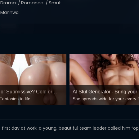
Drama
Romance
Smut
Manhwa
or Submissive? Cold or
AI Slut Generator - Bring your
Fantasies to life
She spreads wide for your every 
Fantasies to life 🔥
mind-break, double anal, bukkake
😏
n his first day at work, a young, beautiful team leader called him “