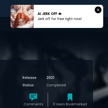
AI JERK OFF 🫦
Jerk off for free right now!
Sign In
Sign Up
Release
2021
Status
Completed
Comments
11 Users Bookmarked