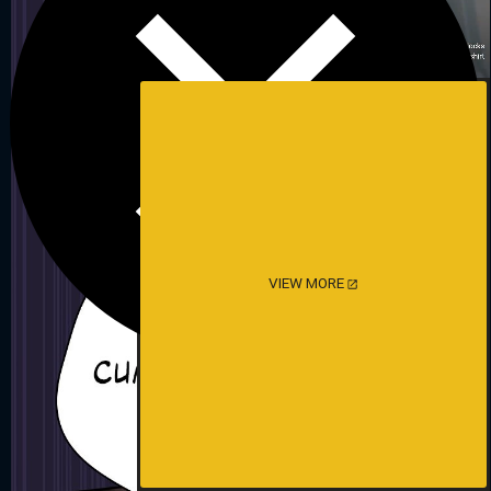
VIEW MORE