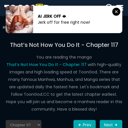
AI JERK OFF 🫦
SIGN
Jerk off for free right now!
IN
Home
That’s Not How You Do It
Chapter 117
SIGN
UP
That’s Not How You Do It - Chapter 117
HOME
You are reading the manga
That’s Not How You Do It - Chapter 117
with high-quality
WEBTOONS
images and high loading speed at ToonGod. There are
ROMANCE
many famous Manhwa, Manhua, and Manga series that
are updated daily the fastest here. Let's bookmark and
DRAMA
follow ToonGod.CC to get the latest chapter earliest.
COMEDY
Hope you will join us and become a manhwa reader in this
community. Have a blessed day!
Prev
Next