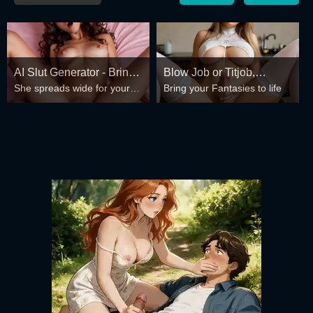
AI Slut Generator - Bring
Blow Job or Titjob,
She spreads wide for your
Bring your Fantasies to life
your Fantasies to life 🔥
Deepthroat or Spreading
every fantasy – mind-break,
Pussy
double anal, bukkake floods
😏