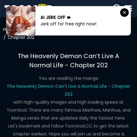
AI JERK OFF 🫦
SIGN
Jerk off for free right now!
IN
Home
The Heavenly Demon Can’t Live A Normal Life
Chapter 202
SIGN
UP
The Heavenly Demon Can’t Live A
HOME
Normal Life - Chapter 202
WEBTOONS
You are reading the manga
ROMANCE
The Heavenly Demon Can’t Live a Normal Life - Chapter
202
DRAMA
with high-quality images and high loading speed at
COMEDY
ToonGod. There are many famous Manhwa, Manhua, and
Manga series that are updated daily the fastest here.
Let's bookmark and follow ToonGod.CC to get the latest
chapter earliest. Hope you will join us and become a