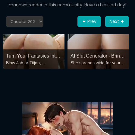
manhwa reader in this community. Have a blessed day!
Prev
Next
Turn Your Fantasies into
AI Slut Generator - Bring
Blow Job or Titjob,
She spreads wide for your
Reality
your Fantasies to life 🔥
Deepthroat or Spreading
every fantasy – mind-break,
Pussy
double anal, bukkake floods
😏