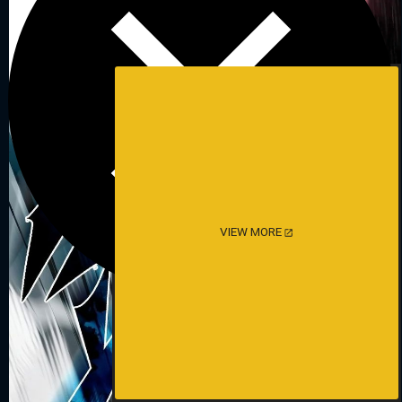
VIEW MORE