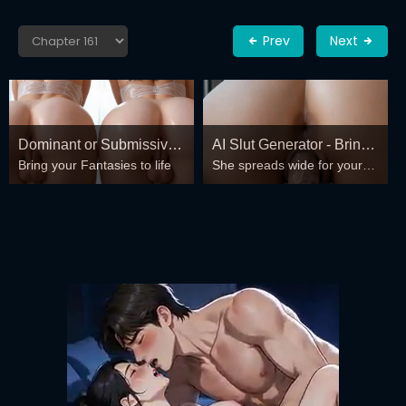
Prev
Next
Dominant or Submissive?
AI Slut Generator - Bring
Bring your Fantasies to life
She spreads wide for your
Cold or Wild?
your Fantasies to life 🔥
every fantasy – mind-break,
double anal, bukkake floods
😏