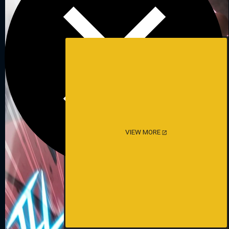
VIEW MORE