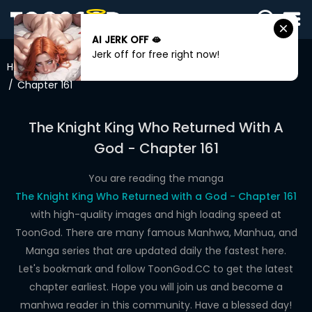
AI JERK OFF 🫦
SIGN
Jerk off for free right now!
IN
Home
The Knight King Who Returned With A God
Chapter 161
SIGN
UP
The Knight King Who Returned With A
HOME
God - Chapter 161
WEBTOONS
You are reading the manga
ROMANCE
The Knight King Who Returned with a God - Chapter 161
with high-quality images and high loading speed at
DRAMA
ToonGod. There are many famous Manhwa, Manhua, and
COMEDY
Manga series that are updated daily the fastest here.
Let's bookmark and follow ToonGod.CC to get the latest
chapter earliest. Hope you will join us and become a
manhwa reader in this community. Have a blessed day!