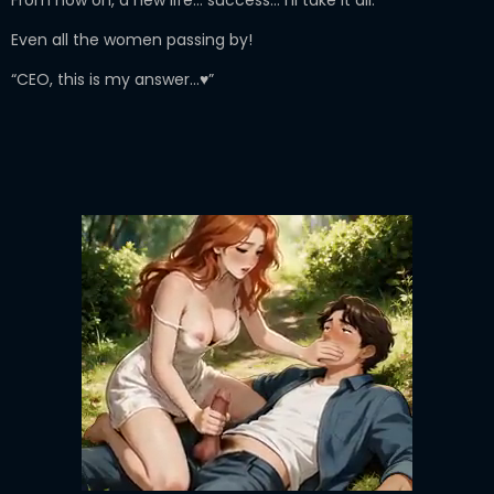
Even all the women passing by!
“CEO, this is my answer…♥”