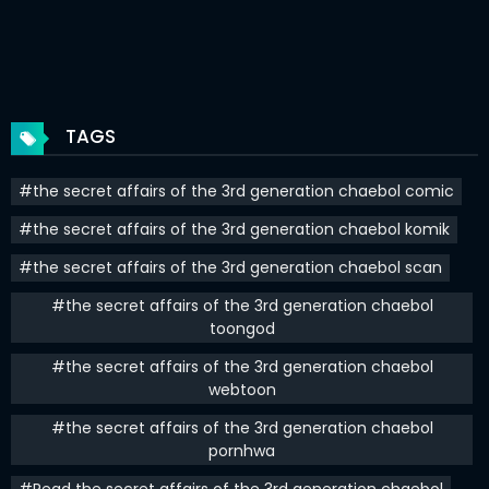
Chapter 41
19 Aug 2023
Chapter 40
14 Aug 2023
Chapter 39
12 Aug 2023
TAGS
Chapter 38
10 Aug 2023
#the secret affairs of the 3rd generation chaebol comic
Chapter 37
31 Jul 2023
#the secret affairs of the 3rd generation chaebol komik
Chapter 36
29 Jul 2023
#the secret affairs of the 3rd generation chaebol scan
Chapter 35
25 Jul 2023
#the secret affairs of the 3rd generation chaebol
toongod
Chapter 34
23 Jul 2023
#the secret affairs of the 3rd generation chaebol
Chapter 33
21 Jul 2023
webtoon
#the secret affairs of the 3rd generation chaebol
Chapter 32
30 Jun 2023
pornhwa
Chapter 31
25 Jun 2023
#Read the secret affairs of the 3rd generation chaebol