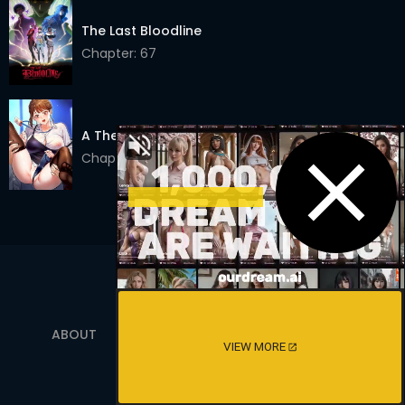
Chapter 20
10 Apr 2023
The Last Bloodline
Chapter 19
07 Apr 2023
Chapter: 67
Chapter 18
07 Apr 2023
Chapter 17
05 Apr 2023
A Theme For Every Building
Chapter 16
05 Apr 2023
Chapter: 53
Chapter 15
05 Apr 2023
Chapter 14
01 Apr 2023
Chapter 13
18 Mar 2023
Chapter 12
16 Mar 2023
ABOUT
TERMS OF SERVICE
PRIVACY POLICY
Chapter 11
08 Mar 2023
VIEW MORE
18 USC 2257
Chapter 10
08 Mar 2023