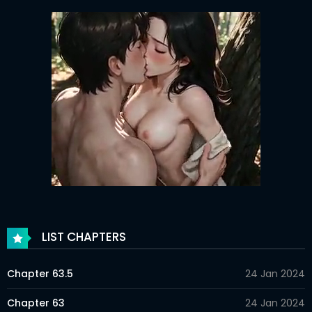
LIST CHAPTERS
Chapter 63.5
24 Jan 2024
Chapter 63
24 Jan 2024