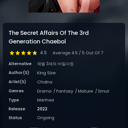
The Secret Affairs Of The 3rd
Generation Chaebol
4.5
Average
4.5
/
5
Out Of
7
Alternative
재벌 3세의 비밀사정
Author(s)
King Size
Artist(s)
Chalna
Genres
Drama
Fantasy
Mature
Smut
Type
Manhwa
Release
2022
Status
Ongoing