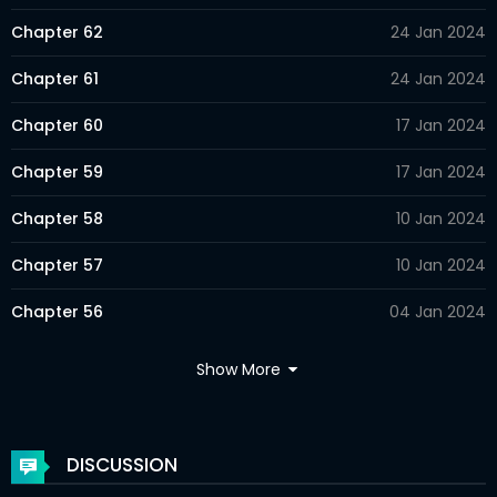
Chapter 62
24 Jan 2024
Chapter 61
24 Jan 2024
Chapter 60
17 Jan 2024
Chapter 59
17 Jan 2024
Chapter 58
10 Jan 2024
Chapter 57
10 Jan 2024
Chapter 56
04 Jan 2024
Chapter 55
04 Jan 2024
Show More
Chapter 54
09 Dec 2023
Chapter 53
28 Nov 2023
DISCUSSION