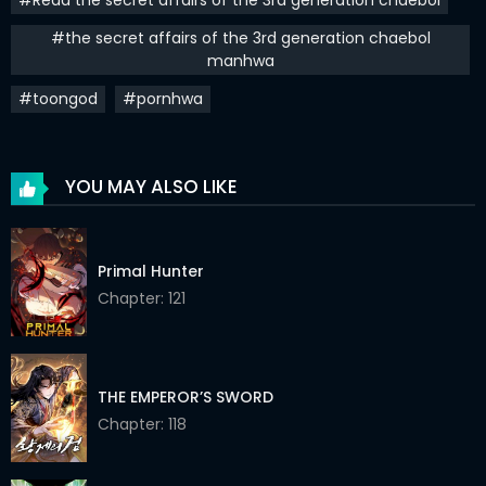
Chapter 30
23 Jun 2023
#the secret affairs of the 3rd generation chaebol
manhwa
Chapter 29
28 May 2023
#toongod
#pornhwa
Chapter 28
15 May 2023
Chapter 27
30 Apr 2023
YOU MAY ALSO LIKE
Chapter 26
30 Apr 2023
Chapter 25
16 Apr 2023
Primal Hunter
Chapter: 121
Chapter 24
16 Apr 2023
Chapter 23
16 Apr 2023
Chapter 22
10 Apr 2023
THE EMPEROR’S SWORD
Chapter: 118
Chapter 21
10 Apr 2023