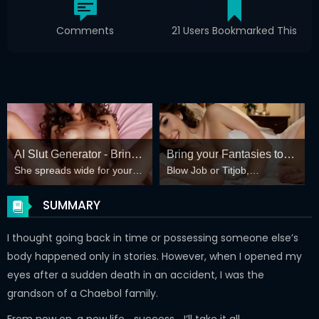
Comments
21 Users Bookmarked This
AI Slut Generator - Bring
Bring your Fantasies to
She spreads wide for your
Blow Job or Titjob,
your Fantasies to life 🔥
life
every fantasy – mind-break,
Deepthroat or Spreading
double anal, bukkake floods
Pussy
SUMMARY
😏
I thought going back in time or possessing someone else’s
body happened only in stories. However, when I opened my
eyes after a sudden death in an accident, I was the
grandson of a Chaebol family.
From now on, a new life… success… I’ll take it all.