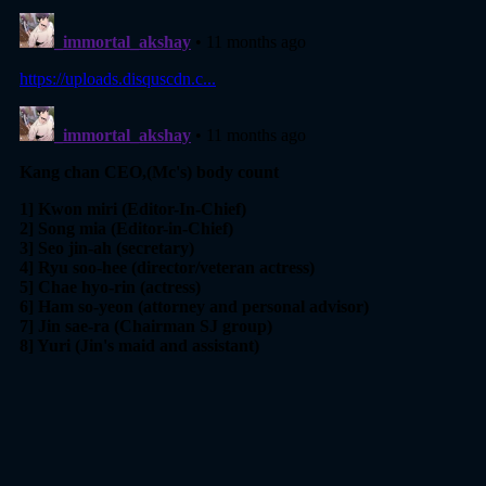
Chapter 52
07 Nov 2023
Chapter 51
07 Nov 2023
Chapter 50
21 Oct 2023
Chapter 49
15 Oct 2023
Chapter 48
09 Oct 2023
Chapter 47
05 Oct 2023
Chapter 46
29 Sep 2023
Chapter 45
28 Sep 2023
Chapter 44
10 Sep 2023
Chapter 43
08 Sep 2023
Chapter 42
21 Aug 2023