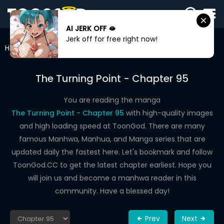
AI JERK OFF 🫦
SIGN
Jerk off for free right now!
IN
Home
The Turning Point
Chapter 95
SIGN
UP
The Turning Point - Chapter 95
HOME
You are reading the manga
The Turning Point - Chapter 95
with high-quality images
WEBTOONS
and high loading speed at ToonGod. There are many
ROMANCE
famous Manhwa, Manhua, and Manga series that are
updated daily the fastest here. Let's bookmark and follow
DRAMA
ToonGod.CC to get the latest chapter earliest. Hope you
COMEDY
will join us and become a manhwa reader in this
community. Have a blessed day!
Prev
Next