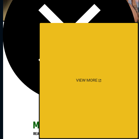
VIEW MORE