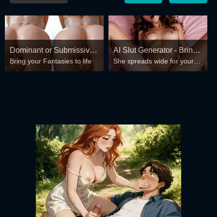
Dominant or Submissive?
AI Slut Generator - Bring
Bring your Fantasies to life
She spreads wide for your
Cold or Wild?
your Fantasies to life 🔥
every fantasy – mind-break,
double anal, bukkake floods
😏